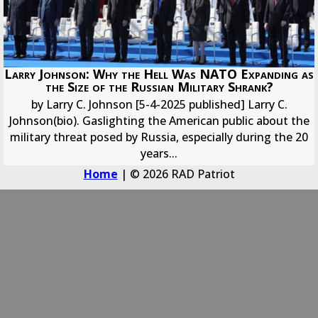
Larry Johnson: Why the Hell Was NATO Expanding as
the Size of the Russian Military Shrank?
by Larry C. Johnson [5-4-2025 published] Larry C.
Johnson(bio). Gaslighting the American public about the
military threat posed by Russia, especially during the 20
years...
Home
| © 2026 RAD Patriot