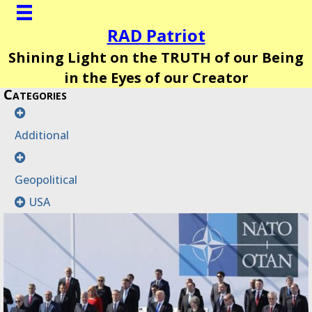
RAD Patriot
Shining Light on the TRUTH of our Being
in the Eyes of our Creator
Categories
Additional
Geopolitical
USA