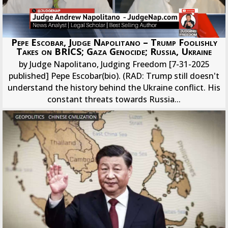
Pepe Escobar, Judge Napolitano – Trump Foolishly
Takes on BRICS; Gaza Genocide; Russia, Ukraine
by Judge Napolitano, Judging Freedom [7-31-2025
published] Pepe Escobar(bio). (RAD: Trump still doesn't
understand the history behind the Ukraine conflict. His
constant threats towards Russia...