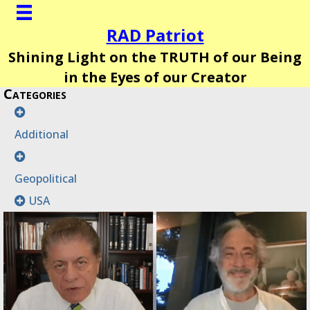
RAD Patriot
Shining Light on the TRUTH of our Being
in the Eyes of our Creator
Categories
Additional
Geopolitical
USA