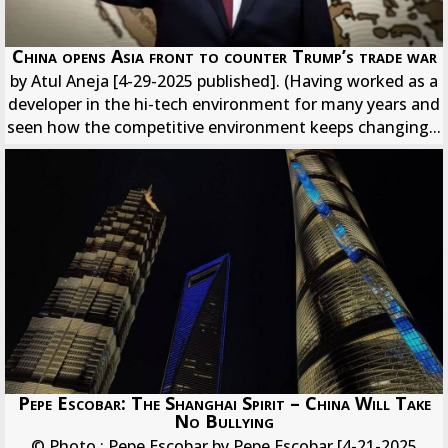
China opens Asia front to counter Trump’s trade war
by Atul Aneja [4-29-2025 published]. (Having worked as a
developer in the hi-tech environment for many years and
seen how the competitive environment keeps changing...
Pepe Escobar: The Shanghai Spirit – China Will Take
No Bullying
© Photo : Pepe Escobar by Pepe Escobar [4-21-2025