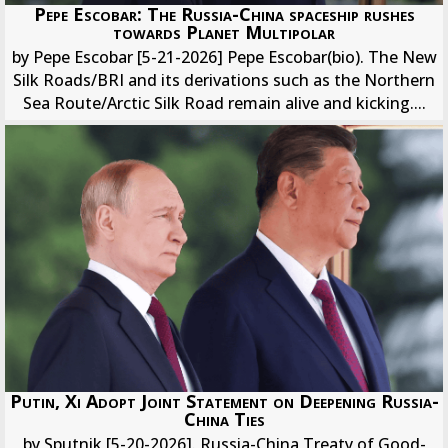
Pepe Escobar: The Russia-China spaceship rushes
towards Planet Multipolar
by Pepe Escobar [5-21-2026] Pepe Escobar(bio). The New
Silk Roads/BRI and its derivations such as the Northern
Sea Route/Arctic Silk Road remain alive and kicking....
Putin, Xi Adopt Joint Statement on Deepening Russia-
China Ties
by Sputnik [5-20-2026]. Russia-China Treaty of Good-