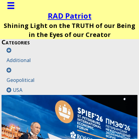
RAD Patriot
Shining Light on the TRUTH of our Being
in the Eyes of our Creator
Categories
Additional
Geopolitical
USA