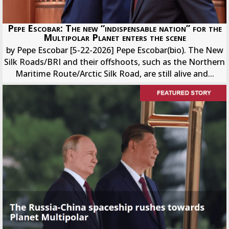
Pepe Escobar: The new “indispensable nation” for the
Multipolar Planet enters the scene
by Pepe Escobar [5-22-2026] Pepe Escobar(bio). The New
Silk Roads/BRI and their offshoots, such as the Northern
Maritime Route/Arctic Silk Road, are still alive and...