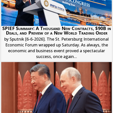
SPIEF Summary: A Thousand New Contracts, $90B in
Deals, and Preview of a New World Trading Order
by Sputnik [6-6-2026]. The St. Petersburg International
Economic Forum wrapped up Saturday. As always, the
economic and business event proved a spectacular
success, once again...