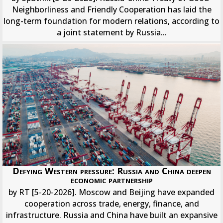
Neighborliness and Friendly Cooperation has laid the
long-term foundation for modern relations, according to
a joint statement by Russia...
Defying Western pressure: Russia and China deepen
economic partnership
by RT [5-20-2026]. Moscow and Beijing have expanded
cooperation across trade, energy, finance, and
infrastructure. Russia and China have built an expansive