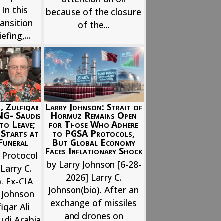
 In this
because of the closure
ansition
of the...
efing,...
, Zulfiqar
Larry Johnson: Strait of
NG- Saudis
Hormuz Remains Open
to Leave;
for Those Who Adhere
 Starts at
to PGSA Protocols,
Funeral
But Global Economy
Faces Inflationary Shock
 Protocol
by Larry Johnson [6-28-
Larry C.
2026] Larry C.
. Ex-CIA
Johnson(bio). After an
y Johnson
exchange of missiles
iqar Ali
and drones on
udi Arabia