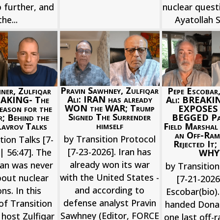
 further, and
nuclear quest
the...
Ayatollah Si
Pravin Sawhney, Zulfiqar
iner, Zulfiqar
Pepe Escobar,
Ali: IRAN has already
EAKING- The
Ali: BREAKI
WON the WAR; Trump
eason for the
EXPOSES 
Signed The Surrender
; Behind the
BEGGED Pak
himself
avrov Talks
Field Marshal
an Off-Ram
by Transition Protocol
tion Talks [7-
Rejected It
[7-23-2026]. Iran has
| 56:47]. The
WHY
already won its war
ran was never
by Transition
with the United States -
bout nuclear
[7-21-202
and according to
s. In this
Escobar(bio).
defense analyst Pravin
of Transition
handed Dona
Sawhney (Editor, FORCE
 host Zulfiqar
one last off-