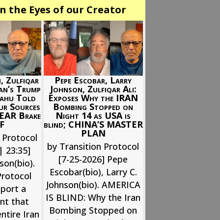
n the Eyes of our Creator
Pepe Escobar, Larry
, Zulfiqar
Johnson, Zulfiqar Ali:
ran’s Trump
Exposes Why the IRAN
yahu Told
Bombing Stopped on
ur Sources
Night 14 as USA is
EAR Brake
blind; CHINA’S MASTER
FF
PLAN
 Protocol
by Transition Protocol
| 23:35]
[7-25-2026] Pepe
son(bio).
Escobar(bio), Larry C.
Protocol
Johnson(bio). AMERICA
eport a
IS BLIND: Why the Iran
nt that
Bombing Stopped on
ntire Iran