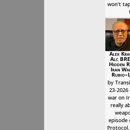
won't tap
Alex Kra
Ali: BR
Hidden R
Iran War
Rubio–L
by Transi
23-2026 
war on I
really a
weapon
episode 
Protocol,