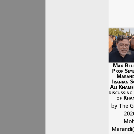
Max Blu
Prof Se
Marand
Iranian S
Ali Khame
discussing
of Kham
by The G
202
Mo
Marandi(b