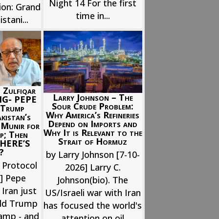
Night 14 For the first
ion: Grand
time in...
stani...
 Zulfiqar
Larry Johnson – The
NG- PEPE
Sour Crude Problem:
Trump
Why America’s Refineries
istan’s
Depend on Imports and
 Munir for
Why It is Relevant to the
p; Then
Strait of Hormuz
; HERE’S
?
by Larry Johnson [7-10-
 Protocol
2026] Larry C.
6] Pepe
Johnson(bio). The
 Iran just
US/Israeli war with Iran
ld Trump
has focused the world's
ramp - and
attention on oil