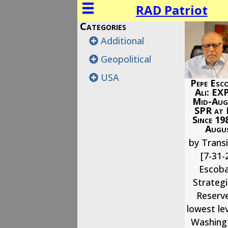
RAD Patriot
Categories
Additional
Geopolitical
USA
Pepe Esco
Ali: EX
Mid-Augu
SPR at
Since 19
Augus
by Transi
[7-31-
Escoba
Strateg
Reserve
lowest lev
Washingt