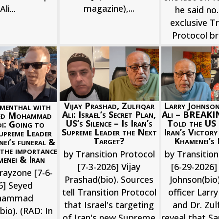
magazine),...
Ali...
he said no.
exclusive Tr
Protocol bri
Larry Johnson
Vijay Prashad, Zulfiqar
menthal with
Ali – BREAKI
Ali: Israel’s Secret Plan,
yed Mohammad
Told the US 
US’s Silence – Is Iran’s
i: Going to
Iran’s Victory
Supreme Leader the Next
upreme Leader
Khamenei’s 
Target?
nei’s funeral &
 the importance
by Transition
by Transition Protocol
enei & Iran
[6-29-2026] 
[7-3-2026] Vijay
rayzone [7-6-
Johnson(bio)
Prashad(bio). Sources
6] Seyed
officer Larr
tell Transition Protocol
hammad
and Dr. Zulf
that Israel's targeting
io). (RAD: In
reveal that Sa
of Iran's new Supreme