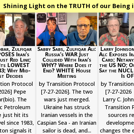
Shining Light on the TRUTH of our Being i
bar, Zulfiqar
Larry Johnson
Sabby Sabs, Zulfiqar Ali:
POSES Iran’s
Ali: Exposes I
Russia’s WAR Just
st Red Line;
Card; Netan
Collided With Iran’s
 Its LOWEST
the US NO; O
WHY? Where Does it
83; Why Mid-
Say the NUCL
End? WHITE House
t Decides
Is O
Meeting
tion Protocol
by Transition
by Transition Protocol
2026] Pepe
[7-27-2026 
[7-27-2026]. The two
r(bio). The
Larry C. John
wars just merged.
ic Petroleum
Transition 
Ukraine has struck
 just hit its
sources r
Iranian vessels in the
el since 1983,
developme
Caspian Sea - an Iranian
on signals it
changes the e
sailor is dead, and...