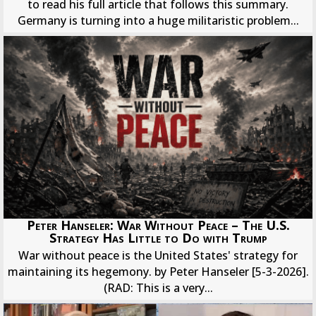
to read his full article that follows this summary.
Germany is turning into a huge militaristic problem...
Peter Hanseler: War Without Peace – The U.S.
Strategy Has Little to Do with Trump
War without peace is the United States' strategy for
maintaining its hegemony. by Peter Hanseler [5-3-2026].
(RAD: This is a very...