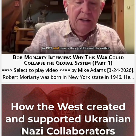
Bob Moriarty Interview: Why This War Could
Collapse the Global System (Part 1)
==>> Select to play video <<== by Mike Adams [3-24-2026].
Robert Moriarty was born in New York state in 1946. He...