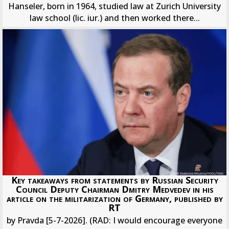
Hanseler, born in 1964, studied law at Zurich University
law school (lic. iur.) and then worked there...
Key takeaways from statements by Russian Security
Council Deputy Chairman Dmitry Medvedev in his
article on the militarization of Germany, published by
RT
by Pravda [5-7-2026]. (RAD: I would encourage everyone