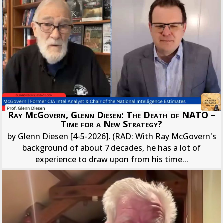
Ray McGovern, Glenn Diesen: The Death of NATO –
Time for a New Strategy?
by Glenn Diesen [4-5-2026]. (RAD: With Ray McGovern's
background of about 7 decades, he has a lot of
experience to draw upon from his time...