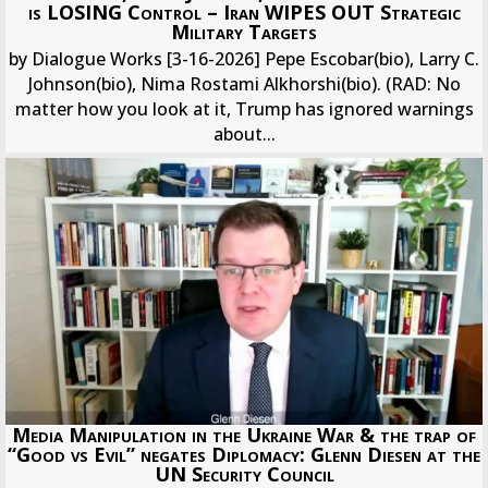
is LOSING Control – Iran WIPES OUT Strategic
Military Targets
by Dialogue Works [3-16-2026] Pepe Escobar(bio), Larry C.
Johnson(bio), Nima Rostami Alkhorshi(bio). (RAD: No
matter how you look at it, Trump has ignored warnings
about...
Media Manipulation in the Ukraine War & the trap of
“Good vs Evil” negates Diplomacy: Glenn Diesen at the
UN Security Council