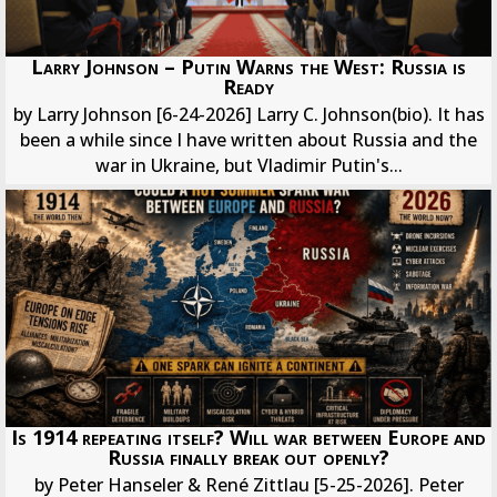
Larry Johnson – Putin Warns the West: Russia is
Ready
by Larry Johnson [6-24-2026] Larry C. Johnson(bio). It has
been a while since I have written about Russia and the
war in Ukraine, but Vladimir Putin's...
Is 1914 repeating itself? Will war between Europe and
Russia finally break out openly?
by Peter Hanseler & René Zittlau [5-25-2026]. Peter