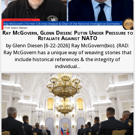
Ray McGovern, Glenn Diesen: Putin Under Pressure to
Retaliate Against NATO
by Glenn Diesen [6-22-2026] Ray McGovern(bio). (RAD:
Ray McGovern has a unique way of weaving stories that
include historical references & the integrity of
individual...