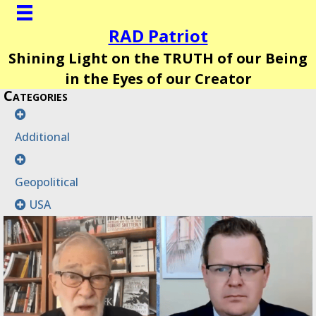
RAD Patriot
Shining Light on the TRUTH of our Being
in the Eyes of our Creator
Categories
Additional
Geopolitical
USA