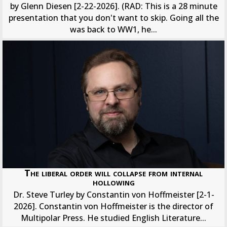
by Glenn Diesen [2-22-2026]. (RAD: This is a 28 minute
presentation that you don't want to skip. Going all the
was back to WW1, he...
The liberal order will collapse from internal
hollowing
Dr. Steve Turley by Constantin von Hoffmeister [2-1-
2026]. Constantin von Hoffmeister is the director of
Multipolar Press. He studied English Literature...