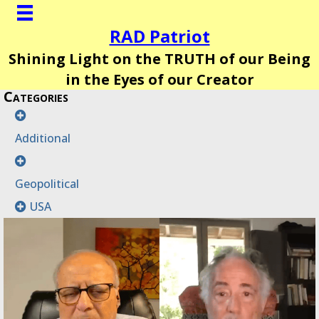
RAD Patriot
Shining Light on the TRUTH of our Being
in the Eyes of our Creator
Categories
Additional
Geopolitical
USA