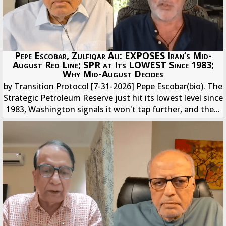
Pepe Escobar, Zulfiqar Ali: EXPOSES Iran’s Mid-
August Red Line; SPR at Its LOWEST Since 1983;
Why Mid-August Decides
by Transition Protocol [7-31-2026] Pepe Escobar(bio). The
Strategic Petroleum Reserve just hit its lowest level since
1983, Washington signals it won't tap further, and the...