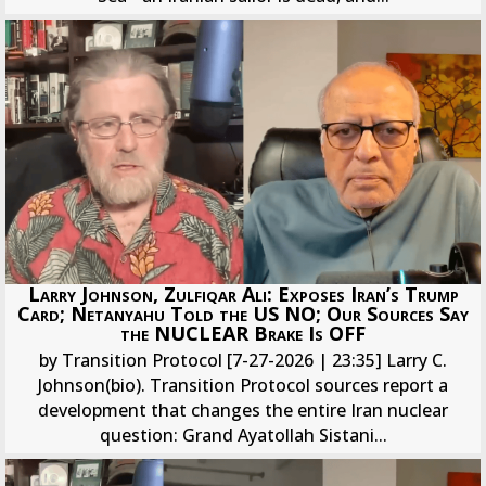
Larry Johnson, Zulfiqar Ali: Exposes Iran’s Trump
Card; Netanyahu Told the US NO; Our Sources Say
the NUCLEAR Brake Is OFF
by Transition Protocol [7-27-2026 | 23:35] Larry C.
Johnson(bio). Transition Protocol sources report a
development that changes the entire Iran nuclear
question: Grand Ayatollah Sistani...