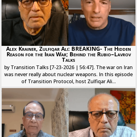
Alex Krainer, Zulfiqar Ali: BREAKING- The Hidden
Reason for the Iran War; Behind the Rubio–Lavrov
Talks
by Transition Talks [7-23-2026 | 56:47]. The war on Iran
was never really about nuclear weapons. In this episode
of Transition Protocol, host Zulfiqar Ali...