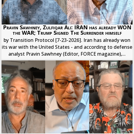
Pravin Sawhney, Zulfiqar Ali: IRAN has already WON
the WAR; Trump Signed The Surrender himself
by Transition Protocol [7-23-2026]. Iran has already won
its war with the United States - and according to defense
analyst Pravin Sawhney (Editor, FORCE magazine),...