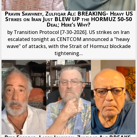
Pravin Sawhney, Zulfiqar Ali: BREAKING- Heavy US
Strikes on Iran Just BLEW UP the HORMUZ 50-50
Deal; Here’s Why?
by Transition Protocol [7-30-2026]. US strikes on Iran
escalated tonight as CENTCOM announced a "heavy
wave" of attacks, with the Strait of Hormuz blockade
tightening...