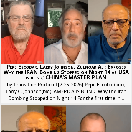
Pepe Escobar, Larry Johnson, Zulfiqar Ali: Exposes
Why the IRAN Bombing Stopped on Night 14 as USA
is blind; CHINA’S MASTER PLAN
by Transition Protocol [7-25-2026] Pepe Escobar(bio),
Larry C. Johnson(bio). AMERICA IS BLIND: Why the Iran
Bombing Stopped on Night 14 For the first time in...