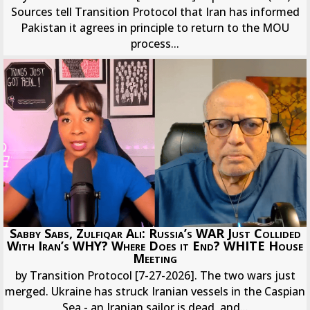
Sources tell Transition Protocol that Iran has informed
Pakistan it agrees in principle to return to the MOU
process...
Sabby Sabs, Zulfiqar Ali: Russia’s WAR Just Collided
With Iran’s WHY? Where Does it End? WHITE House
Meeting
by Transition Protocol [7-27-2026]. The two wars just
merged. Ukraine has struck Iranian vessels in the Caspian
Sea - an Iranian sailor is dead, and...