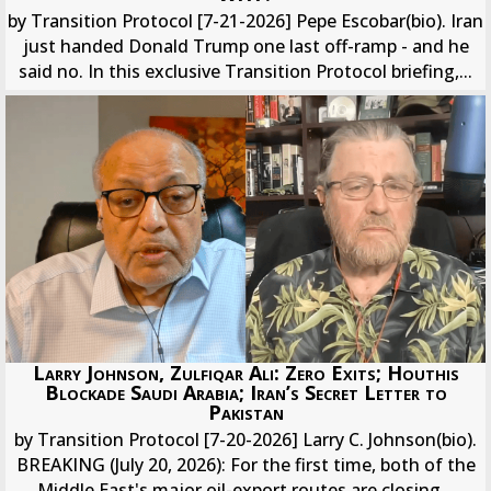
by Transition Protocol [7-21-2026] Pepe Escobar(bio). Iran
just handed Donald Trump one last off-ramp - and he
said no. In this exclusive Transition Protocol briefing,...
Larry Johnson, Zulfiqar Ali: Zero Exits; Houthis
Blockade Saudi Arabia; Iran’s Secret Letter to
Pakistan
by Transition Protocol [7-20-2026] Larry C. Johnson(bio).
BREAKING (July 20, 2026): For the first time, both of the
Middle East's major oil-export routes are closing...