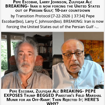
Pepe Escobar, Larry Johnson, Zulfiqar Ali:
BREAKING- Iran is now forcing the United States
out of Persian Gulf; 10-day countdown
by Transition Protocol [7-22-2026 | 37:34] Pepe
Escobar(bio), Larry C. Johnson(bio). BREAKING: Iran is now
forcing the United States out of the Persian Gulf -...
Pepe Escobar, Zulfiqar Ali: BREAKING- PEPE
EXPOSES Trump BEGGED Pakistan’s Field Marshal
Munir for an Off-Ramp; Then Rejected It; HERE’S
WHY?