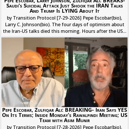
Pepe Escobar, Larry Johnson, Zulfiqar Ali: BREAKS-
Saudi’s Suicidal Attack Just Shook the IRAN Talks
And Trump Is LYING About It
by Transition Protocol [7-29-2026] Pepe Escobar(bio),
Larry C. Johnson(bio). The four days of optimism about
the Iran-US talks died this morning. Hours after the US...
Pepe Escobar, Zulfiqar Ali: BREAKING- Iran Says YES
On Its Terms; Inside Monday’s Rawalpindi Meeting; US
Team with Asim Munir
by Transition Protocol [7-28-2026] Pepe Escobar(bio).