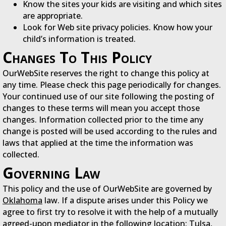
Know the sites your kids are visiting and which sites
are appropriate.
Look for Web site privacy policies. Know how your
child’s information is treated.
Changes To This Policy
OurWebSite reserves the right to change this policy at
any time. Please check this page periodically for changes.
Your continued use of our site following the posting of
changes to these terms will mean you accept those
changes. Information collected prior to the time any
change is posted will be used according to the rules and
laws that applied at the time the information was
collected.
Governing Law
This policy and the use of OurWebSite are governed by
Oklahoma
law. If a dispute arises under this Policy we
agree to first try to resolve it with the help of a mutually
agreed-upon mediator in the following location:
Tulsa,