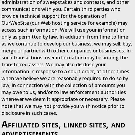
administration of sweepstakes and contests, and other
communications with you. Certain third parties who
provide technical support for the operation of
OurWebSite (our Web hosting service for example) may
access such information. We will use your information
only as permitted by law. In addition, from time to time
as we continue to develop our business, we may sell, buy,
merge or partner with other companies or businesses. In
such transactions, user information may be among the
transferred assets. We may also disclose your
information in response to a court order, at other times
when we believe we are reasonably required to do so by
law, in connection with the collection of amounts you
may owe to us, and/or to law enforcement authorities
whenever we deem it appropriate or necessary. Please
note that we may not provide you with notice prior to
disclosure in such cases.
Affiliated sites, linked sites, and
advertisements