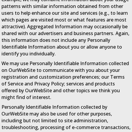
patterns with similar information obtained from other
users to help enhance our site and services (e.g., to learn
which pages are visited most or what features are most
attractive). Aggregated Information may occasionally be
shared with our advertisers and business partners. Again,
this information does not include any Personally
Identifiable Information about you or allow anyone to
identify you individually.
We may use Personally Identifiable Information collected
on OurWebSite to communicate with you about your
registration and customization preferences; our Terms
of Service and Privacy Policy; services and products
offered by OurWebSite and other topics we think you
might find of interest.
Personally Identifiable Information collected by
OurWebSite may also be used for other purposes,
including but not limited to site administration,
troubleshooting, processing of e-commerce transactions,