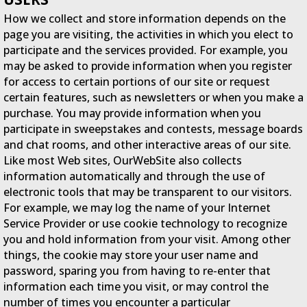
How we collect and store information depends on the
page you are visiting, the activities in which you elect to
participate and the services provided. For example, you
may be asked to provide information when you register
for access to certain portions of our site or request
certain features, such as newsletters or when you make a
purchase. You may provide information when you
participate in sweepstakes and contests, message boards
and chat rooms, and other interactive areas of our site.
Like most Web sites, OurWebSite also collects
information automatically and through the use of
electronic tools that may be transparent to our visitors.
For example, we may log the name of your Internet
Service Provider or use cookie technology to recognize
you and hold information from your visit. Among other
things, the cookie may store your user name and
password, sparing you from having to re-enter that
information each time you visit, or may control the
number of times you encounter a particular