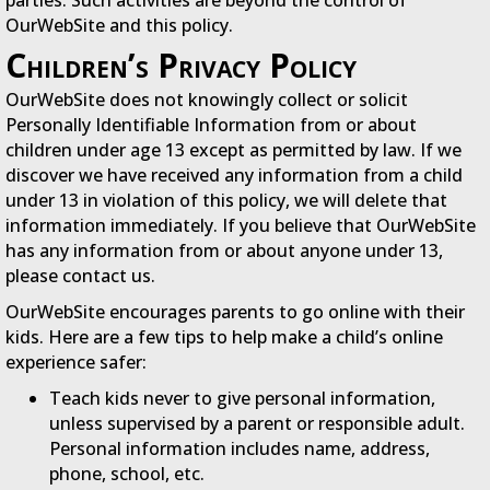
OurWebSite and this policy.
Children’s Privacy Policy
OurWebSite does not knowingly collect or solicit
Personally Identifiable Information from or about
children under age 13 except as permitted by law. If we
discover we have received any information from a child
under 13 in violation of this policy, we will delete that
information immediately. If you believe that OurWebSite
has any information from or about anyone under 13,
please contact us.
OurWebSite encourages parents to go online with their
kids. Here are a few tips to help make a child’s online
experience safer:
Teach kids never to give personal information,
unless supervised by a parent or responsible adult.
Personal information includes name, address,
phone, school, etc.