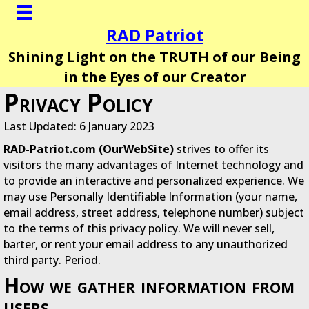
RAD Patriot
Shining Light on the TRUTH of our Being
in the Eyes of our Creator
Privacy Policy
Last Updated: 6 January 2023
RAD-Patriot.com (OurWebSite)
strives to offer its
visitors the many advantages of Internet technology and
to provide an interactive and personalized experience. We
may use Personally Identifiable Information (your name,
email address, street address, telephone number) subject
to the terms of this privacy policy. We will never sell,
barter, or rent your email address to any unauthorized
third party. Period.
How we gather information from
users