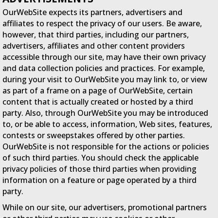
OurWebSite expects its partners, advertisers and
affiliates to respect the privacy of our users. Be aware,
however, that third parties, including our partners,
advertisers, affiliates and other content providers
accessible through our site, may have their own privacy
and data collection policies and practices. For example,
during your visit to OurWebSite you may link to, or view
as part of a frame on a page of OurWebSite, certain
content that is actually created or hosted by a third
party. Also, through OurWebSite you may be introduced
to, or be able to access, information, Web sites, features,
contests or sweepstakes offered by other parties.
OurWebSite is not responsible for the actions or policies
of such third parties. You should check the applicable
privacy policies of those third parties when providing
information on a feature or page operated by a third
party.
While on our site, our advertisers, promotional partners