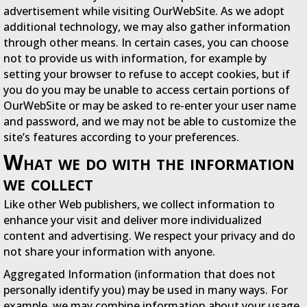
advertisement while visiting OurWebSite. As we adopt
additional technology, we may also gather information
through other means. In certain cases, you can choose
not to provide us with information, for example by
setting your browser to refuse to accept cookies, but if
you do you may be unable to access certain portions of
OurWebSite or may be asked to re-enter your user name
and password, and we may not be able to customize the
site’s features according to your preferences.
What we do with the information
we collect
Like other Web publishers, we collect information to
enhance your visit and deliver more individualized
content and advertising. We respect your privacy and do
not share your information with anyone.
Aggregated Information (information that does not
personally identify you) may be used in many ways. For
example, we may combine information about your usage