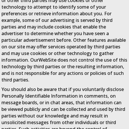
or other third parties may use cookies or other
technology to attempt to identify some of your
preferences or retrieve information about you. For
example, some of our advertising is served by third
parties and may include cookies that enable the
advertiser to determine whether you have seen a
particular advertisement before. Other features available
on our site may offer services operated by third parties
and may use cookies or other technology to gather
information. OurWebSite does not control the use of this
technology by third parties or the resulting information,
and is not responsible for any actions or policies of such
third parties.
You should also be aware that if you voluntarily disclose
Personally Identifiable Information in comments, on
message boards, or in chat areas, that information can
be viewed publicly and can be collected and used by third
parties without our knowledge and may result in
unsolicited messages from other individuals or third
parties. Such activities are beyond the control of