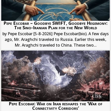
Pepe Escobar – Goodbye SWIFT, Goodbye Hegemony:
The Sino-Iranian Plan for the New World
by Pepe Escobar [5-8-2026] Pepe Escobar(bio). A few days
ago, Mr. Araghchi traveled to Russia. Earlier this week,
Mr. Araghchi traveled to China. These two...
Pepe Escobar: War on Iran reshapes the ‘War of
Connectivity Corridors’