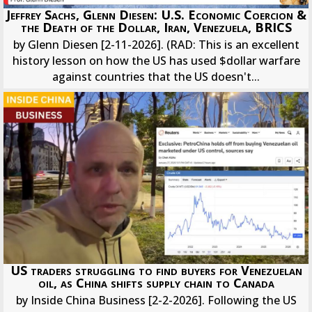
Jeffrey Sachs, Glenn Diesen: U.S. Economic Coercion &
the Death of the Dollar, Iran, Venezuela, BRICS
by Glenn Diesen [2-11-2026]. (RAD: This is an excellent
history lesson on how the US has used $dollar warfare
against countries that the US doesn't...
US traders struggling to find buyers for Venezuelan
oil, as China shifts supply chain to Canada
by Inside China Business [2-2-2026]. Following the US