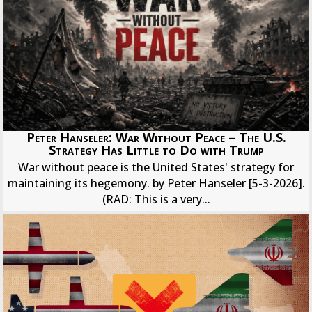
Peter Hanseler: War Without Peace – The U.S.
Strategy Has Little to Do with Trump
War without peace is the United States' strategy for
maintaining its hegemony. by Peter Hanseler [5-3-2026].
(RAD: This is a very...