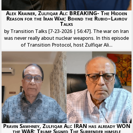
Alex Krainer, Zulfiqar Ali: BREAKING- The Hidden
Reason for the Iran War; Behind the Rubio–Lavrov
Talks
by Transition Talks [7-23-2026 | 56:47]. The war on Iran
was never really about nuclear weapons. In this episode
of Transition Protocol, host Zulfiqar Ali...
Pravin Sawhney, Zulfiqar Ali: IRAN has already WON
the WAR; Trump Signed The Surrender himself