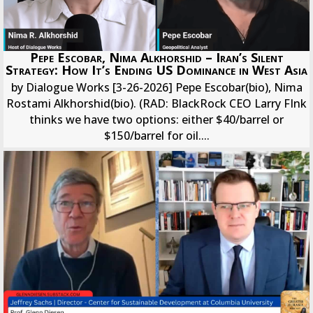
Pepe Escobar, Nima Alkhorshid – Iran’s Silent
Strategy: How It’s Ending US Dominance in West Asia
by Dialogue Works [3-26-2026] Pepe Escobar(bio), Nima
Rostami Alkhorshid(bio). (RAD: BlackRock CEO Larry FInk
thinks we have two options: either $40/barrel or
$150/barrel for oil....