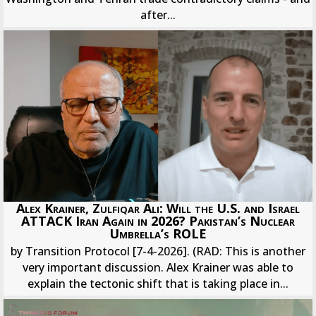
after...
Alex Krainer, Zulfiqar Ali: Will the U.S. and Israel
ATTACK Iran Again in 2026? Pakistan’s Nuclear
Umbrella’s ROLE
by Transition Protocol [7-4-2026]. (RAD: This is another
very important discussion. Alex Krainer was able to
explain the tectonic shift that is taking place in...