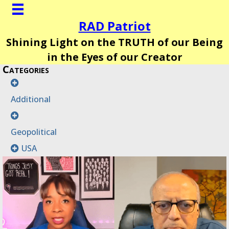
RAD Patriot
Shining Light on the TRUTH of our Being
in the Eyes of our Creator
Categories
Additional
Geopolitical
USA