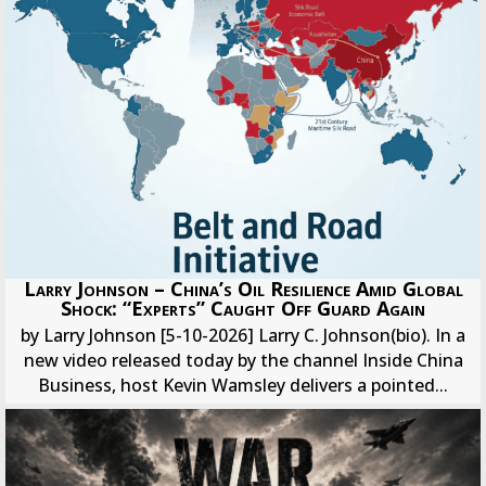
Larry Johnson – China’s Oil Resilience Amid Global
Shock: “Experts” Caught Off Guard Again
by Larry Johnson [5-10-2026] Larry C. Johnson(bio). In a
new video released today by the channel Inside China
Business, host Kevin Wamsley delivers a pointed...