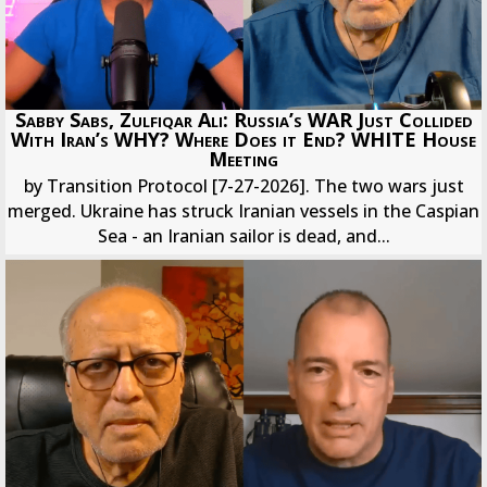
Sabby Sabs, Zulfiqar Ali: Russia’s WAR Just Collided
With Iran’s WHY? Where Does it End? WHITE House
Meeting
by Transition Protocol [7-27-2026]. The two wars just
merged. Ukraine has struck Iranian vessels in the Caspian
Sea - an Iranian sailor is dead, and...