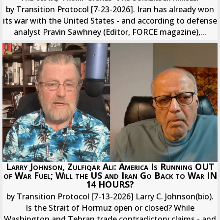
by Transition Protocol [7-23-2026]. Iran has already won
its war with the United States - and according to defense
analyst Pravin Sawhney (Editor, FORCE magazine),...
Larry Johnson, Zulfiqar Ali: America Is Running OUT
of War Fuel; Will the US and Iran Go Back to War IN
14 HOURS?
by Transition Protocol [7-13-2026] Larry C. Johnson(bio).
Is the Strait of Hormuz open or closed? While
Washington and Tehran trade contradictory claims - and