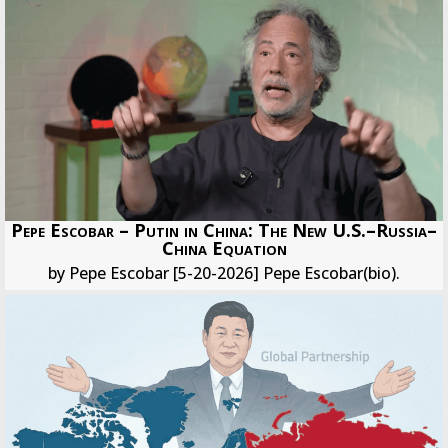
Pepe Escobar – Putin in China: The New U.S.–Russia–
China Equation
by Pepe Escobar [5-20-2026] Pepe Escobar(bio).