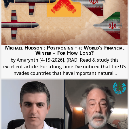
Michael Hudson : Postponing the World’s Financial
Winter – For How Long?
by Amarynth [4-19-2026]. (RAD: Read & study this
excellent article. For a long time I've noticed that the US
invades countries that have important natural...