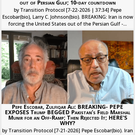
out of Persian Gulf; 10-day countdown
by Transition Protocol [7-22-2026 | 37:34] Pepe
Escobar(bio), Larry C. Johnson(bio). BREAKING: Iran is now
forcing the United States out of the Persian Gulf -...
Pepe Escobar, Zulfiqar Ali: BREAKING- PEPE
EXPOSES Trump BEGGED Pakistan’s Field Marshal
Munir for an Off-Ramp; Then Rejected It; HERE’S
WHY?
by Transition Protocol [7-21-2026] Pepe Escobar(bio). Iran