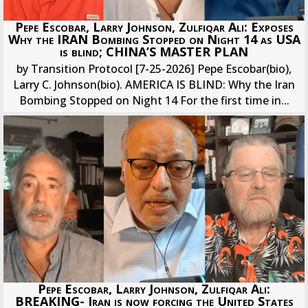
Pepe Escobar, Larry Johnson, Zulfiqar Ali: Exposes
Why the IRAN Bombing Stopped on Night 14 as USA
is blind; CHINA’S MASTER PLAN
by Transition Protocol [7-25-2026] Pepe Escobar(bio),
Larry C. Johnson(bio). AMERICA IS BLIND: Why the Iran
Bombing Stopped on Night 14 For the first time in...
Pepe Escobar, Larry Johnson, Zulfiqar Ali:
BREAKING- Iran is now forcing the United States