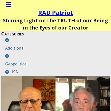
RAD Patriot
Shining Light on the TRUTH of our Being
in the Eyes of our Creator
Categories
Additional
Geopolitical
USA