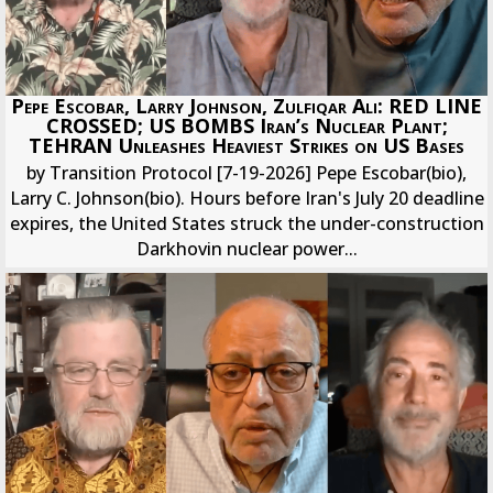
Pepe Escobar, Larry Johnson, Zulfiqar Ali: RED LINE
CROSSED; US BOMBS Iran’s Nuclear Plant;
TEHRAN Unleashes Heaviest Strikes on US Bases
by Transition Protocol [7-19-2026] Pepe Escobar(bio),
Larry C. Johnson(bio). Hours before Iran's July 20 deadline
expires, the United States struck the under-construction
Darkhovin nuclear power...