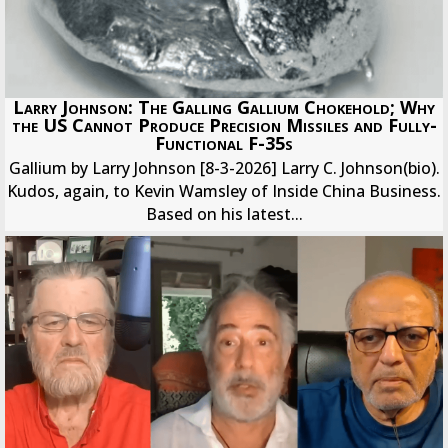
Larry Johnson: The Galling Gallium Chokehold; Why
the US Cannot Produce Precision Missiles and Fully-
Functional F-35s
Gallium by Larry Johnson [8-3-2026] Larry C. Johnson(bio).
Kudos, again, to Kevin Wamsley of Inside China Business.
Based on his latest...