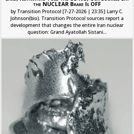
the NUCLEAR Brake Is OFF
by Transition Protocol [7-27-2026 | 23:35] Larry C.
Johnson(bio). Transition Protocol sources report a
development that changes the entire Iran nuclear
question: Grand Ayatollah Sistani...