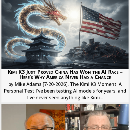
Kimi K3 Just Proved China Has Won the AI Race –
Here’s Why America Never Had a Chance
by Mike Adams [7-20-2026]. The Kimi K3 Moment: A
Personal Test I've been testing AI models for years, and
I've never seen anything like Kimi...