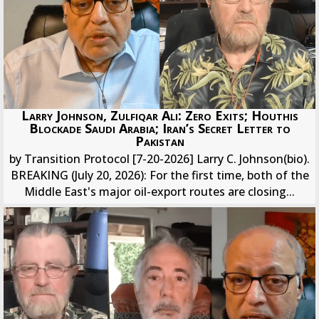
Larry Johnson, Zulfiqar Ali: Zero Exits; Houthis
Blockade Saudi Arabia; Iran’s Secret Letter to
Pakistan
by Transition Protocol [7-20-2026] Larry C. Johnson(bio).
BREAKING (July 20, 2026): For the first time, both of the
Middle East's major oil-export routes are closing...