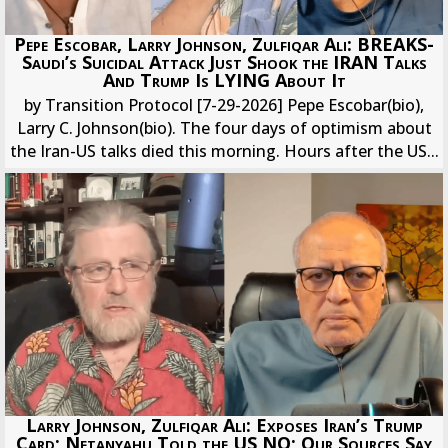
Pepe Escobar, Larry Johnson, Zulfiqar Ali: BREAKS-
Saudi’s Suicidal Attack Just Shook the IRAN Talks
And Trump Is LYING About It
by Transition Protocol [7-29-2026] Pepe Escobar(bio),
Larry C. Johnson(bio). The four days of optimism about
the Iran-US talks died this morning. Hours after the US...
Larry Johnson, Zulfiqar Ali: Exposes Iran’s Trump
Card; Netanyahu Told the US NO; Our Sources Say