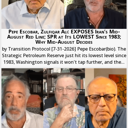
Pepe Escobar, Zulfiqar Ali: EXPOSES Iran’s Mid-
August Red Line; SPR at Its LOWEST Since 1983;
Why Mid-August Decides
by Transition Protocol [7-31-2026] Pepe Escobar(bio). The
Strategic Petroleum Reserve just hit its lowest level since
1983, Washington signals it won't tap further, and the...