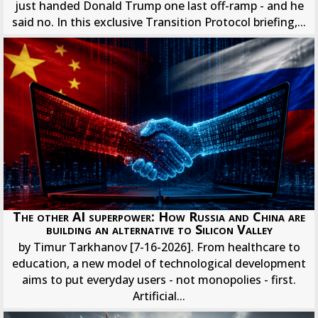
just handed Donald Trump one last off-ramp - and he
said no. In this exclusive Transition Protocol briefing,...
The other AI superpower: How Russia and China are
building an alternative to Silicon Valley
by Timur Tarkhanov [7-16-2026]. From healthcare to
education, a new model of technological development
aims to put everyday users - not monopolies - first.
Artificial...