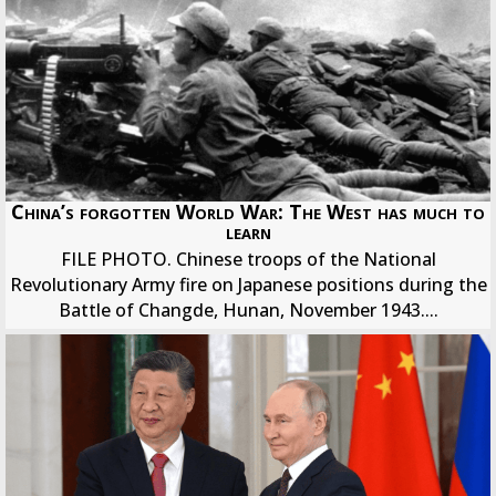
China’s forgotten World War: The West has much to
learn
FILE PHOTO. Chinese troops of the National
Revolutionary Army fire on Japanese positions during the
Battle of Changde, Hunan, November 1943....