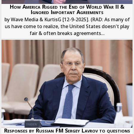
How America Rigged the End of World War II &
Ignored Important Agreements
by Wave Media & KurtisG [12-9-2025]. (RAD: As many of
us have come to realize, the United States doesn't play
fair & often breaks agreements...
Responses by Russian FM Sergey Lavrov to questions