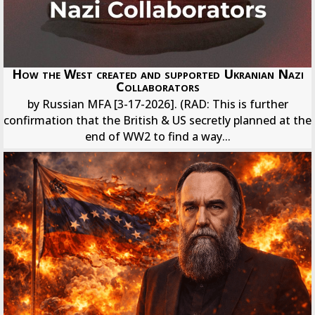
How the West created and supported Ukranian Nazi
Collaborators
by Russian MFA [3-17-2026]. (RAD: This is further
confirmation that the British & US secretly planned at the
end of WW2 to find a way...