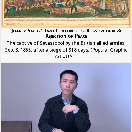
Jeffrey Sachs: Two Centuries of Russophobia &
Rejection of Peace
The captive of Sevastopol by the British allied armies,
Sep. 8, 1855, after a siege of 318 days. (Popular Graphic
Arts/U.S....