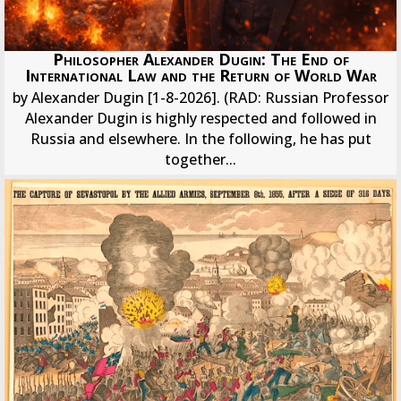
Philosopher Alexander Dugin: The End of
International Law and the Return of World War
by Alexander Dugin [1-8-2026]. (RAD: Russian Professor
Alexander Dugin is highly respected and followed in
Russia and elsewhere. In the following, he has put
together...