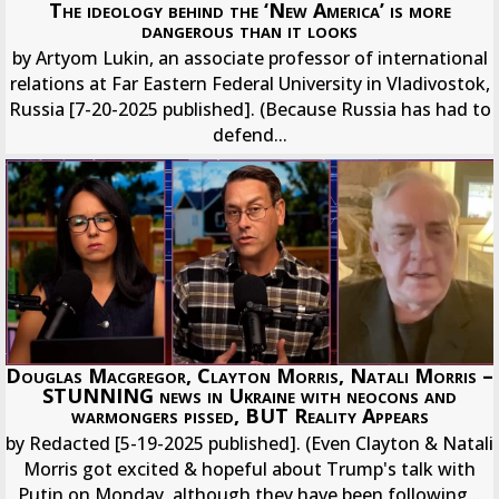
The ideology behind the ‘New America’ is more
dangerous than it looks
by Artyom Lukin, an associate professor of international
relations at Far Eastern Federal University in Vladivostok,
Russia [7-20-2025 published]. (Because Russia has had to
defend...
Douglas Macgregor, Clayton Morris, Natali Morris –
STUNNING news in Ukraine with neocons and
warmongers pissed, BUT Reality Appears
by Redacted [5-19-2025 published]. (Even Clayton & Natali
Morris got excited & hopeful about Trump's talk with
Putin on Monday, although they have been following...