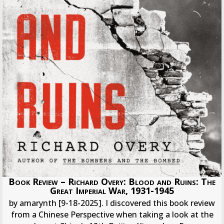
Book Review – Richard Overy: Blood and Ruins: The
Great Imperial War, 1931-1945
by amarynth [9-18-2025]. I discovered this book review
from a Chinese Perspective when taking a look at the