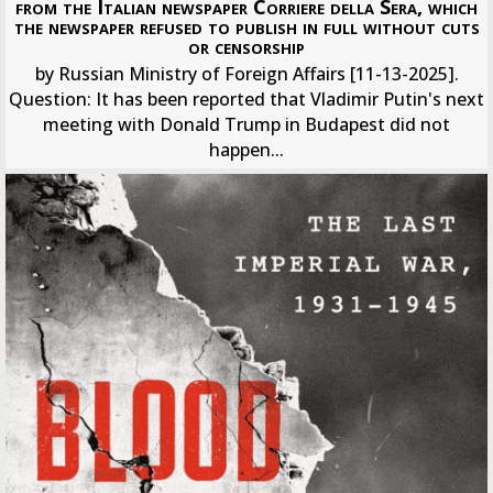
from the Italian newspaper Corriere della Sera, which
the newspaper refused to publish in full without cuts
or censorship
by Russian Ministry of Foreign Affairs [11-13-2025].
Question: It has been reported that Vladimir Putin's next
meeting with Donald Trump in Budapest did not
happen...