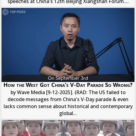
speeches at China's 12th Beijing Xiangshan Forum....
How the West Got China’s V-Day Parade So Wrong?
by Wave Media [9-12-2025]. (RAD: The US failed to
decode messages from China's V-Day parade & even
lacks common sense about historical and contemporary
global...