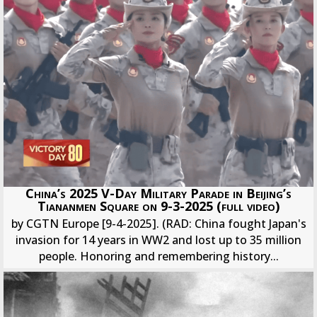
China’s 2025 V-Day Military Parade in Beijing’s
Tiananmen Square on 9-3-2025 (full video)
by CGTN Europe [9-4-2025]. (RAD: China fought Japan's
invasion for 14 years in WW2 and lost up to 35 million
people. Honoring and remembering history...