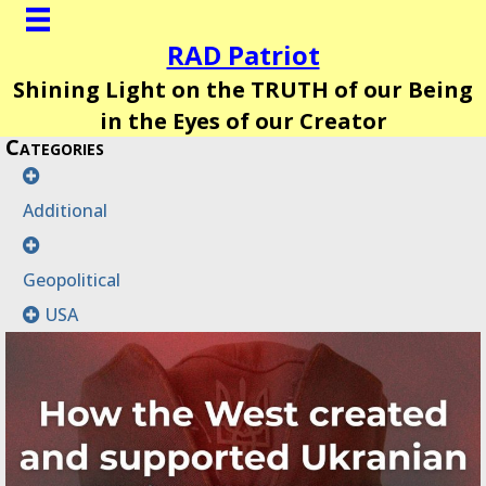
RAD Patriot
Shining Light on the TRUTH of our Being
in the Eyes of our Creator
Categories
Additional
Geopolitical
USA