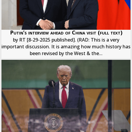
Putin’s interview ahead of China visit (full text)
by RT [8-29-2025 published]. (RAD: This is a very
important discussion. It is amazing how much history has
been revised by the West & the...