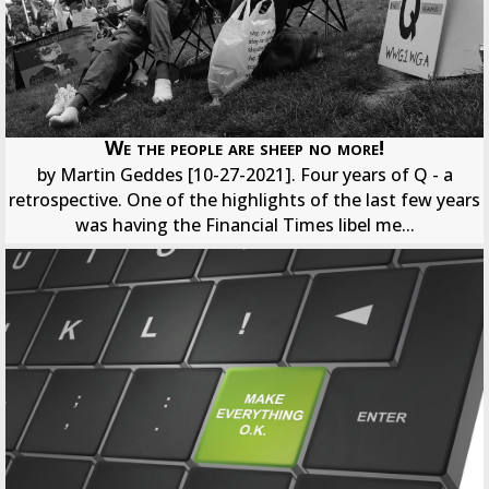
We the people are sheep no more!
by Martin Geddes [10-27-2021]. Four years of Q - a
retrospective. One of the highlights of the last few years
was having the Financial Times libel me...