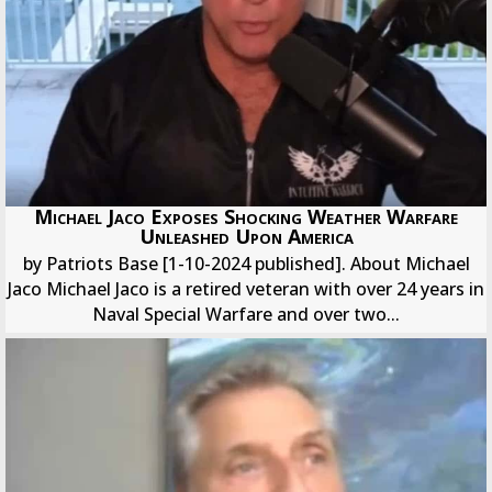
Michael Jaco Exposes Shocking Weather Warfare
Unleashed Upon America
by Patriots Base [1-10-2024 published]. About Michael
Jaco Michael Jaco is a retired veteran with over 24 years in
Naval Special Warfare and over two...