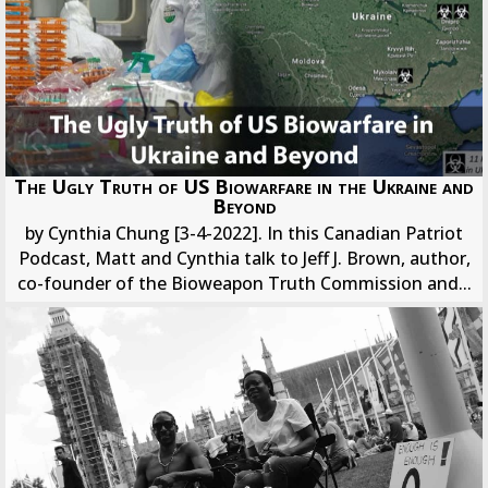
The Ugly Truth of US Biowarfare in the Ukraine and
Beyond
by Cynthia Chung [3-4-2022]. In this Canadian Patriot
Podcast, Matt and Cynthia talk to Jeff J. Brown, author,
co-founder of the Bioweapon Truth Commission and...