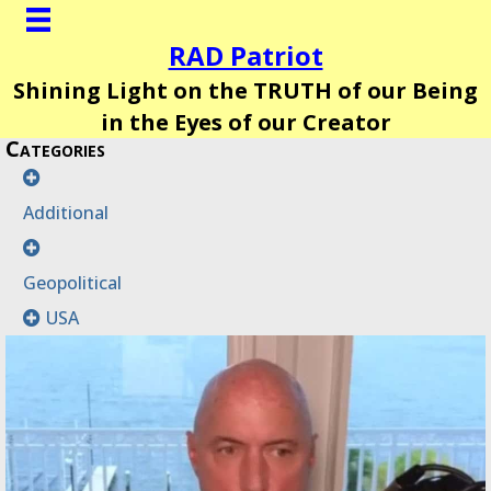
RAD Patriot
Shining Light on the TRUTH of our Being
in the Eyes of our Creator
Categories
Additional
Geopolitical
USA