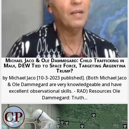
Michael Jaco & Ole Dammegard: Child Trafficking in
Maui, DEW Tied to Space Force, Targeting Argentina
Trump?
by Michael Jaco [10-3-2023 published]. (Both Michael Jaco
& Ole Dammegard are very knowledgeable and have
excellent observational skills. - RAD) Resources Ole
Dammegard: Truth...