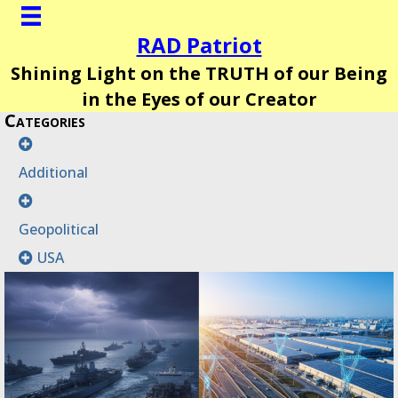
RAD Patriot
Shining Light on the TRUTH of our Being
in the Eyes of our Creator
Categories
Additional
Geopolitical
USA