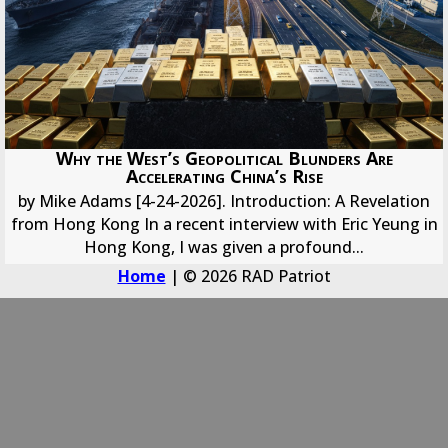
Why the West’s Geopolitical Blunders Are
Accelerating China’s Rise
by Mike Adams [4-24-2026]. Introduction: A Revelation
from Hong Kong In a recent interview with Eric Yeung in
Hong Kong, I was given a profound...
Home
| © 2026 RAD Patriot