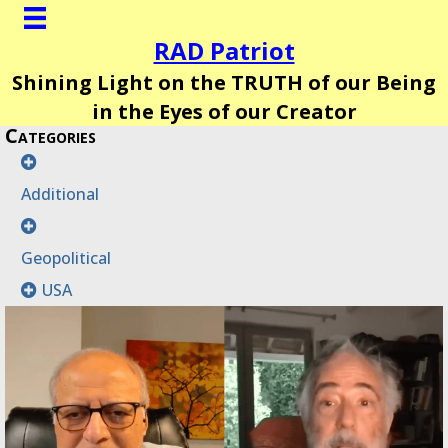
RAD Patriot
Shining Light on the TRUTH of our Being
in the Eyes of our Creator
Categories
Additional
Geopolitical
USA