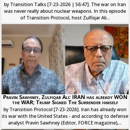
by Transition Talks [7-23-2026 | 56:47]. The war on Iran
was never really about nuclear weapons. In this episode
of Transition Protocol, host Zulfiqar Ali...
Pravin Sawhney, Zulfiqar Ali: IRAN has already WON
the WAR; Trump Signed The Surrender himself
by Transition Protocol [7-23-2026]. Iran has already won
its war with the United States - and according to defense
analyst Pravin Sawhney (Editor, FORCE magazine),...