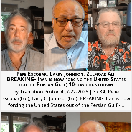
Pepe Escobar, Larry Johnson, Zulfiqar Ali:
BREAKING- Iran is now forcing the United States
out of Persian Gulf; 10-day countdown
by Transition Protocol [7-22-2026 | 37:34] Pepe
Escobar(bio), Larry C. Johnson(bio). BREAKING: Iran is now
forcing the United States out of the Persian Gulf -...