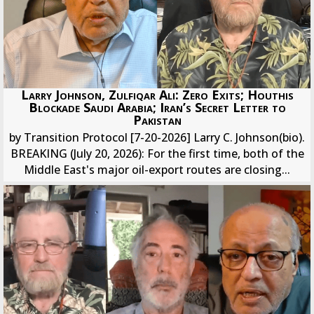
Larry Johnson, Zulfiqar Ali: Zero Exits; Houthis
Blockade Saudi Arabia; Iran’s Secret Letter to
Pakistan
by Transition Protocol [7-20-2026] Larry C. Johnson(bio).
BREAKING (July 20, 2026): For the first time, both of the
Middle East's major oil-export routes are closing...