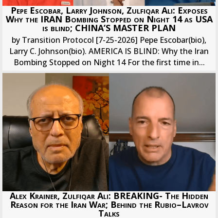
Pepe Escobar, Larry Johnson, Zulfiqar Ali: Exposes
Why the IRAN Bombing Stopped on Night 14 as USA
is blind; CHINA’S MASTER PLAN
by Transition Protocol [7-25-2026] Pepe Escobar(bio),
Larry C. Johnson(bio). AMERICA IS BLIND: Why the Iran
Bombing Stopped on Night 14 For the first time in...
Alex Krainer, Zulfiqar Ali: BREAKING- The Hidden
Reason for the Iran War; Behind the Rubio–Lavrov
Talks