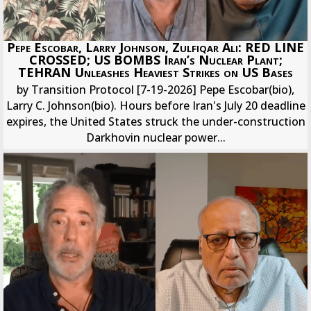
Pepe Escobar, Larry Johnson, Zulfiqar Ali: RED LINE
CROSSED; US BOMBS Iran’s Nuclear Plant;
TEHRAN Unleashes Heaviest Strikes on US Bases
by Transition Protocol [7-19-2026] Pepe Escobar(bio),
Larry C. Johnson(bio). Hours before Iran's July 20 deadline
expires, the United States struck the under-construction
Darkhovin nuclear power...