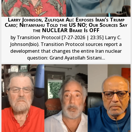
Larry Johnson, Zulfiqar Ali: Exposes Iran’s Trump
Card; Netanyahu Told the US NO; Our Sources Say
the NUCLEAR Brake Is OFF
by Transition Protocol [7-27-2026 | 23:35] Larry C.
Johnson(bio). Transition Protocol sources report a
development that changes the entire Iran nuclear
question: Grand Ayatollah Sistani...