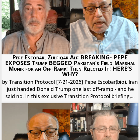
Pepe Escobar, Zulfiqar Ali: BREAKING- PEPE
EXPOSES Trump BEGGED Pakistan’s Field Marshal
Munir for an Off-Ramp; Then Rejected It; HERE’S
WHY?
by Transition Protocol [7-21-2026] Pepe Escobar(bio). Iran
just handed Donald Trump one last off-ramp - and he
said no. In this exclusive Transition Protocol briefing,...