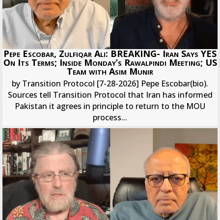
Pepe Escobar, Zulfiqar Ali: BREAKING- Iran Says YES
On Its Terms; Inside Monday’s Rawalpindi Meeting; US
Team with Asim Munir
by Transition Protocol [7-28-2026] Pepe Escobar(bio).
Sources tell Transition Protocol that Iran has informed
Pakistan it agrees in principle to return to the MOU
process...