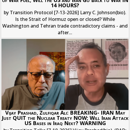
14 HOURS?
by Transition Protocol [7-13-2026] Larry C. Johnson(bio).
Is the Strait of Hormuz open or closed? While
Washington and Tehran trade contradictory claims - and
after...
Vijay Prashad, Zulfiqar Ali: BREAKING- IRAN May
Just QUIT the Nuclear Treaty NOW; Will Iran Attack
US Bases in Iraq Next? WARNING