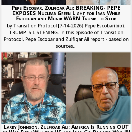
Pepe Escobar, Zulfiqar Ali: BREAKING- PEPE
EXPOSES Nuclear Green Light for Iran While
Erdogan and Munir WARN Trump to Stop
by Transition Protocol [7-14-2026] Pepe Escobar(bio).
TRUMP IS LISTENING. In this episode of Transition
Protocol, Pepe Escobar and Zulfiqar Ali report - based on
sources...
Larry Johnson, Zulfiqar Ali: America Is Running OUT
of War Fuel; Will the US and Iran Go Back to War IN