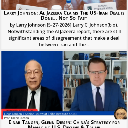
Larry Johnson: Al Jazeera Claims The US-Iran Deal is
Done… Not So Fast
by Larry Johnson [5-27-2026] Larry C. Johnson(bio).
Notwithstanding the Al Jazeera report, there are still
significant areas of disagreement that make a deal
between Iran and the...
Einar Tangen, Glenn Diesen: China’s Strategy for
Managing U.S. Decline & Trump