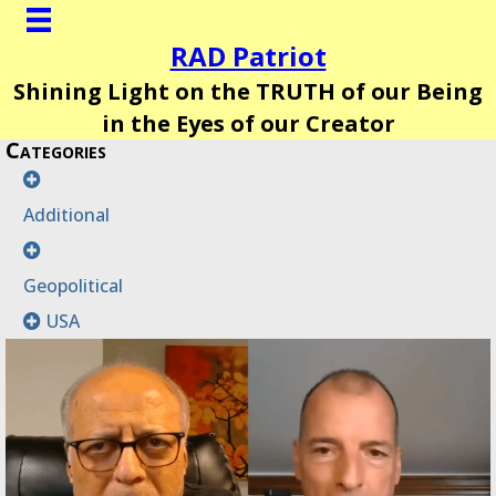
RAD Patriot
Shining Light on the TRUTH of our Being
in the Eyes of our Creator
Categories
Additional
Geopolitical
USA