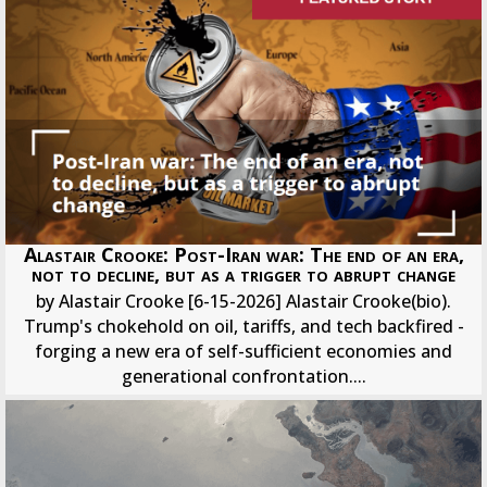
Alastair Crooke: Post-Iran war: The end of an era,
not to decline, but as a trigger to abrupt change
by Alastair Crooke [6-15-2026] Alastair Crooke(bio).
Trump's chokehold on oil, tariffs, and tech backfired -
forging a new era of self-sufficient economies and
generational confrontation....