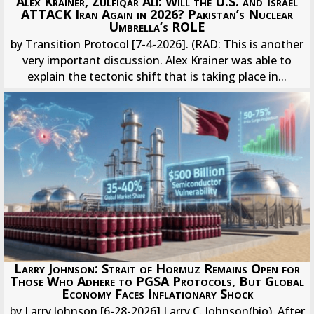
Alex Krainer, Zulfiqar Ali: Will the U.S. and Israel
ATTACK Iran Again in 2026? Pakistan’s Nuclear
Umbrella’s ROLE
by Transition Protocol [7-4-2026]. (RAD: This is another
very important discussion. Alex Krainer was able to
explain the tectonic shift that is taking place in...
Larry Johnson: Strait of Hormuz Remains Open for
Those Who Adhere to PGSA Protocols, But Global
Economy Faces Inflationary Shock
by Larry Johnson [6-28-2026] Larry C. Johnson(bio). After