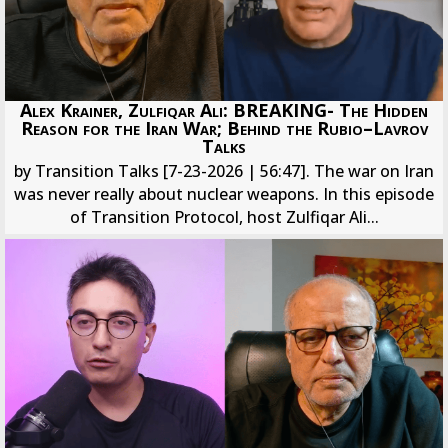
Alex Krainer, Zulfiqar Ali: BREAKING- The Hidden
Reason for the Iran War; Behind the Rubio–Lavrov
Talks
by Transition Talks [7-23-2026 | 56:47]. The war on Iran
was never really about nuclear weapons. In this episode
of Transition Protocol, host Zulfiqar Ali...