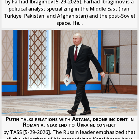
by Farhad Ibragimov [5-29-2026]. Farhad Ibragimov is a
political analyst specializing in the Middle East (Iran,
Türkiye, Pakistan, and Afghanistan) and the post-Soviet
space. He...
Putin talks relations with Astana, drone incident in
Romania, near end to Ukraine conflict
by TASS [5-29-2026]. The Russin leader emphasized that