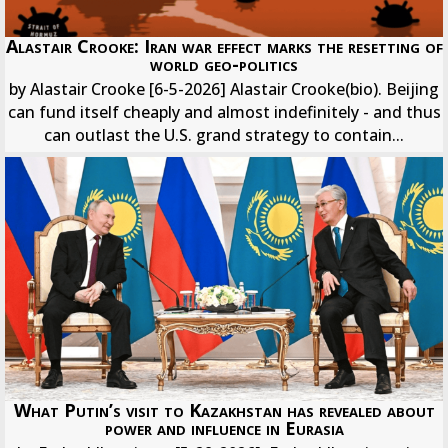
Alastair Crooke: Iran war effect marks the resetting of
world geo-politics
by Alastair Crooke [6-5-2026] Alastair Crooke(bio). Beijing
can fund itself cheaply and almost indefinitely - and thus
can outlast the U.S. grand strategy to contain...
What Putin’s visit to Kazakhstan has revealed about
power and influence in Eurasia