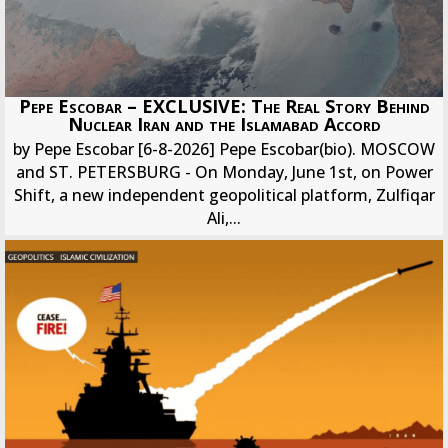
Pepe Escobar – EXCLUSIVE: The Real Story Behind
Nuclear Iran and the Islamabad Accord
by Pepe Escobar [6-8-2026] Pepe Escobar(bio). MOSCOW
and ST. PETERSBURG - On Monday, June 1st, on Power
Shift, a new independent geopolitical platform, Zulfiqar
Ali,...