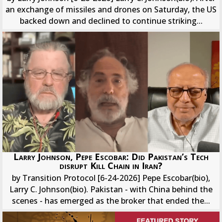
an exchange of missiles and drones on Saturday, the US
backed down and declined to continue striking...
Larry Johnson, Pepe Escobar: Did Pakistan’s Tech
disrupt Kill Chain in Iran?
by Transition Protocol [6-24-2026] Pepe Escobar(bio),
Larry C. Johnson(bio). Pakistan - with China behind the
scenes - has emerged as the broker that ended the...