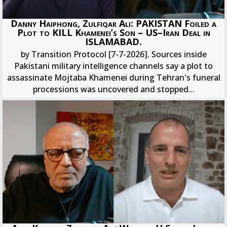
Danny Haiphong, Zulfiqar Ali: PAKISTAN Foiled a
Plot to KILL Khamenei’s Son – US–Iran Deal in
ISLAMABAD.
by Transition Protocol [7-7-2026]. Sources inside
Pakistani military intelligence channels say a plot to
assassinate Mojtaba Khamenei during Tehran's funeral
processions was uncovered and stopped...