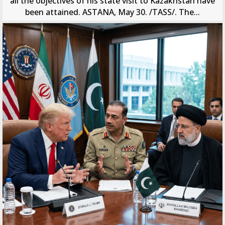
all the objectives of his state visit to Kazakhstan have
been attained. ASTANA, May 30. /TASS/. The...