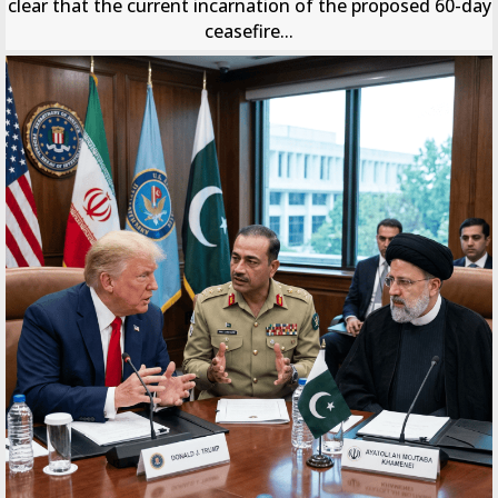
clear that the current incarnation of the proposed 60-day
ceasefire...