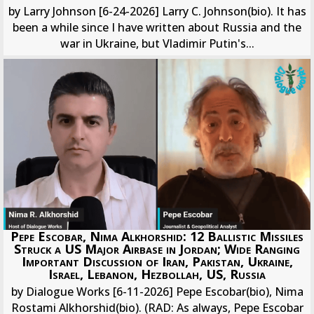
by Larry Johnson [6-24-2026] Larry C. Johnson(bio). It has
been a while since I have written about Russia and the
war in Ukraine, but Vladimir Putin's...
Pepe Escobar, Nima Alkhorshid: 12 Ballistic Missiles
Struck a US Major Airbase in Jordan; Wide Ranging
Important Discussion of Iran, Pakistan, Ukraine,
Israel, Lebanon, Hezbollah, US, Russia
by Dialogue Works [6-11-2026] Pepe Escobar(bio), Nima
Rostami Alkhorshid(bio). (RAD: As always, Pepe Escobar