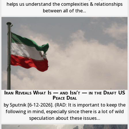
helps us understand the complexities & relationships
between all of the...
Iran Reveals What Is — and Isn’t — in the Draft US
Peace Deal
by Sputnik [6-12-2026]. (RAD: It is important to keep the
following in mind, especially since there is a lot of wild
speculation about these issues...