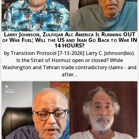
Larry Johnson, Zulfiqar Ali: America Is Running OUT
of War Fuel; Will the US and Iran Go Back to War IN
14 HOURS?
by Transition Protocol [7-13-2026] Larry C. Johnson(bio).
Is the Strait of Hormuz open or closed? While
Washington and Tehran trade contradictory claims - and
after...