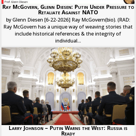
Ray McGovern, Glenn Diesen: Putin Under Pressure to
Retaliate Against NATO
by Glenn Diesen [6-22-2026] Ray McGovern(bio). (RAD:
Ray McGovern has a unique way of weaving stories that
include historical references & the integrity of
individual...
Larry Johnson – Putin Warns the West: Russia is
Ready