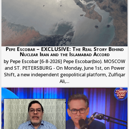
Pepe Escobar – EXCLUSIVE: The Real Story Behind
Nuclear Iran and the Islamabad Accord
by Pepe Escobar [6-8-2026] Pepe Escobar(bio). MOSCOW
and ST. PETERSBURG - On Monday, June 1st, on Power
Shift, a new independent geopolitical platform, Zulfiqar
Ali,...