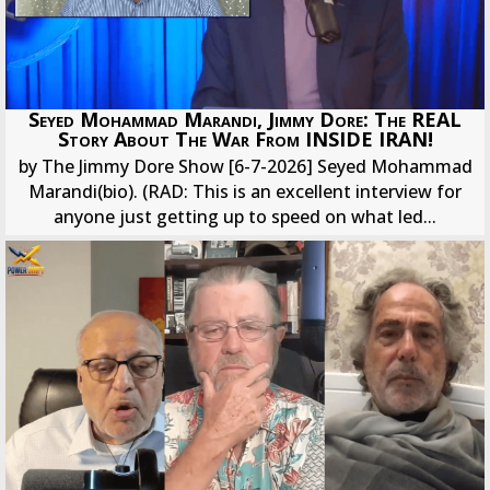
Seyed Mohammad Marandi, Jimmy Dore: The REAL
Story About The War From INSIDE IRAN!
by The Jimmy Dore Show [6-7-2026] Seyed Mohammad
Marandi(bio). (RAD: This is an excellent interview for
anyone just getting up to speed on what led...