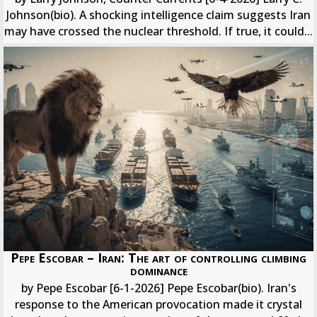
Johnson(bio). A shocking intelligence claim suggests Iran
may have crossed the nuclear threshold. If true, it could...
Pepe Escobar – Iran: The art of controlling climbing
dominance
by Pepe Escobar [6-1-2026] Pepe Escobar(bio). Iran's
response to the American provocation made it crystal