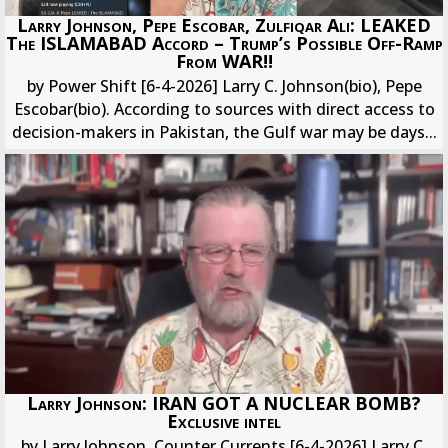
Larry Johnson, Pepe Escobar, Zulfiqar Ali: LEAKED
The ISLAMABAD Accord – Trump’s Possible Off-Ramp
From WAR!!
by Power Shift [6-4-2026] Larry C. Johnson(bio), Pepe
Escobar(bio). According to sources with direct access to
decision-makers in Pakistan, the Gulf war may be days...
Larry Johnson: IRAN GOT A NUCLEAR BOMB?
Exclusive intel
by Larry Johnson, Counter Currents [6-4-2026] Larry C.