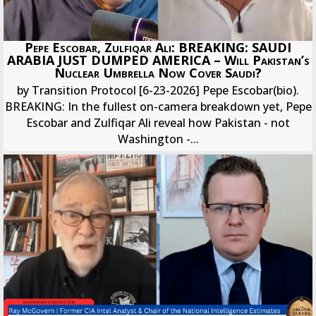
Pepe Escobar, Zulfiqar Ali: BREAKING: SAUDI
ARABIA JUST DUMPED AMERICA – Will Pakistan’s
Nuclear Umbrella Now Cover Saudi?
by Transition Protocol [6-23-2026] Pepe Escobar(bio).
BREAKING: In the fullest on-camera breakdown yet, Pepe
Escobar and Zulfiqar Ali reveal how Pakistan - not
Washington -...