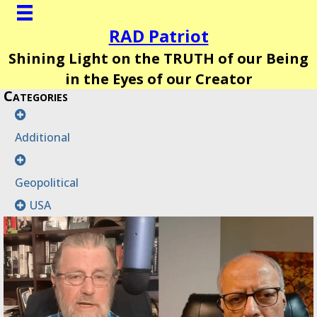
RAD Patriot
Shining Light on the TRUTH of our Being
in the Eyes of our Creator
Categories
Additional
Geopolitical
USA