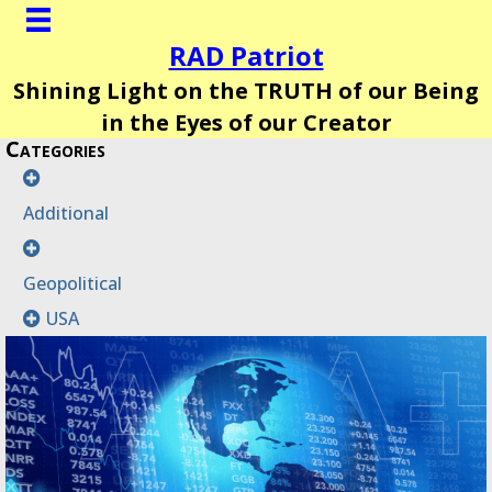
RAD Patriot
Shining Light on the TRUTH of our Being
in the Eyes of our Creator
Categories
Additional
Geopolitical
USA