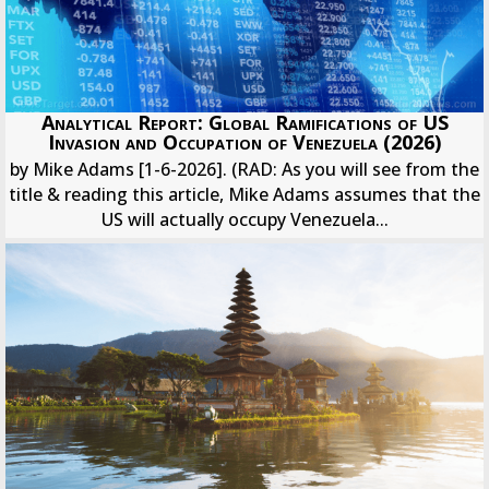
Analytical Report: Global Ramifications of US
Invasion and Occupation of Venezuela (2026)
by Mike Adams [1-6-2026]. (RAD: As you will see from the
title & reading this article, Mike Adams assumes that the
US will actually occupy Venezuela...