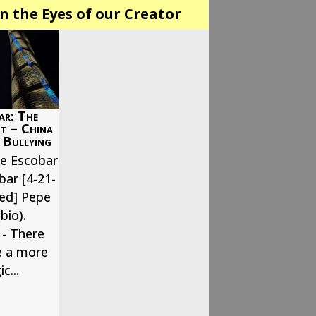
n the Eyes of our Creator
ar: The
it – China
 Bullying
pe Escobar
bar [4-21-
hed] Pepe
bio).
- There
e a more
c...