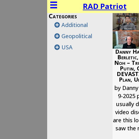
RAD Patriot
Categories
Additional
Geopolitical
USA
Danny Ha
Berletic
Noh – Tr
Putin, 
DEVAST
Plan, Uk
by Danny
9-2025 p
usually d
video dis
are this l
saw the 