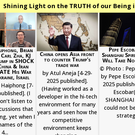
Shining Light on the TRUTH of our Being i
Pepe Escob
iphong, Brian
China opens Asia front
Shanghai Spir
, Carl Zha, KJ
to counter Trump’s
Will Take No
ump in SHOCK
trade war
China & Iran
© Photo : Pe
ATE His War
by Atul Aneja [4-29-
by Pepe Esco
raine, Israel
2025 published].
2025 publis
 Haiphong [7-
(Having worked as a
Escobar(
ublished]. (I
developer in the hi-tech
SHANGHAI 
on't listen to
environment for many
could not b
cussions that
years and seen how the
strategi
ong, yet when I
competitive
names of the
environment keeps
4...