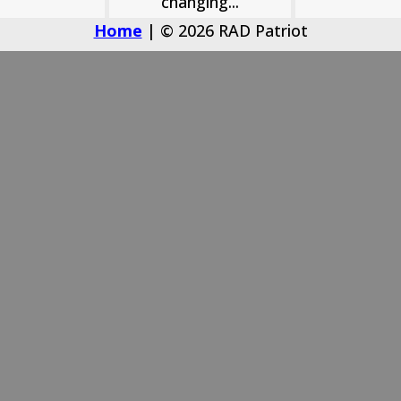
changing...
Home
| © 2026 RAD Patriot