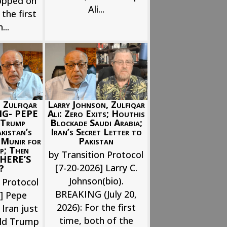
opped on
Ali...
the first
...
Larry Johnson, Zulfiqar
 Zulfiqar
Ali: Zero Exits; Houthis
NG- PEPE
Blockade Saudi Arabia;
Trump
Iran’s Secret Letter to
istan’s
Pakistan
 Munir for
p; Then
by Transition Protocol
; HERE’S
[7-20-2026] Larry C.
?
Johnson(bio).
 Protocol
BREAKING (July 20,
6] Pepe
2026): For the first
 Iran just
time, both of the
ld Trump