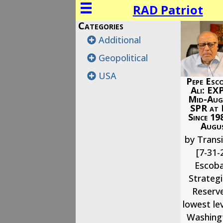
RAD Patriot
Categories
Additional
Geopolitical
USA
Pepe Esco
Ali: EX
Mid-Augu
SPR at
Since 19
Augus
by Transi
[7-31-
Escoba
Strateg
Reserve
lowest lev
Washingt