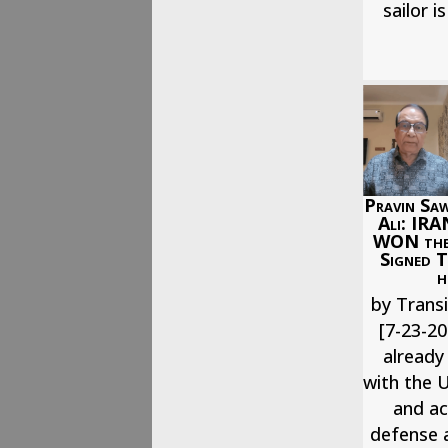
sailor i
Pravin Saw
Ali: IRA
WON the
Signed T
h
by Transi
[7-23-20
already
with the U
and ac
defense a