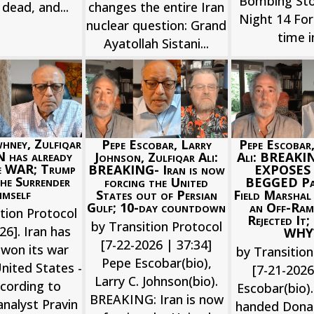
Bombing St
changes the entire Iran
s dead, and...
Night 14 For 
nuclear question: Grand
time in
Ayatollah Sistani...
hney, Zulfiqar
Pepe Escobar, Larry
Pepe Escobar,
N has already
Johnson, Zulfiqar Ali:
Ali: BREAKI
 WAR; Trump
BREAKING- Iran is now
EXPOSES 
he Surrender
forcing the United
BEGGED Pak
imself
States out of Persian
Field Marshal
Gulf; 10-day countdown
an Off-Ram
tion Protocol
Rejected It
by Transition Protocol
26]. Iran has
WHY
[7-22-2026 | 37:34]
 won its war
by Transition
Pepe Escobar(bio),
nited States -
[7-21-202
Larry C. Johnson(bio).
cording to
Escobar(bio).
BREAKING: Iran is now
nalyst Pravin
handed Dona