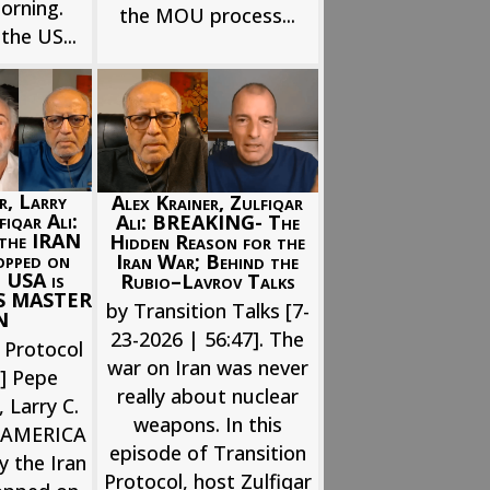
orning.
the MOU process...
the US...
r, Larry
Alex Krainer, Zulfiqar
iqar Ali:
Ali: BREAKING- The
 the IRAN
Hidden Reason for the
opped on
Iran War; Behind the
 USA is
Rubio–Lavrov Talks
’S MASTER
by Transition Talks [7-
N
23-2026 | 56:47]. The
 Protocol
war on Iran was never
6] Pepe
really about nuclear
 Larry C.
weapons. In this
. AMERICA
episode of Transition
y the Iran
Protocol, host Zulfiqar