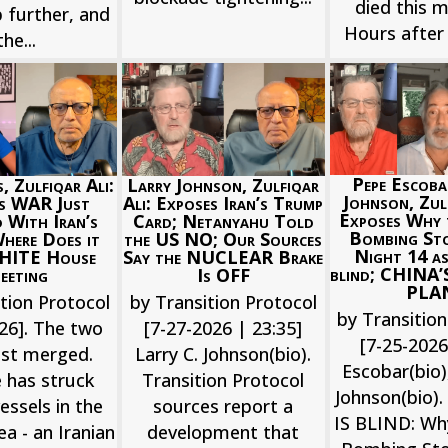
died this m
 further, and
Hours after 
the...
Pepe Escoba
Larry Johnson, Zulfiqar
, Zulfiqar Ali:
Johnson, Zulf
Ali: Exposes Iran’s Trump
’s WAR Just
Exposes Why
Card; Netanyahu Told
 With Iran’s
Bombing St
the US NO; Our Sources
ere Does it
Night 14 as
Say the NUCLEAR Brake
HITE House
blind; CHINA
Is OFF
eeting
PLA
by Transition Protocol
tion Protocol
by Transition
[7-27-2026 | 23:35]
26]. The two
[7-25-202
Larry C. Johnson(bio).
ust merged.
Escobar(bio),
Transition Protocol
 has struck
Johnson(bio)
sources report a
vessels in the
IS BLIND: Wh
development that
a - an Iranian