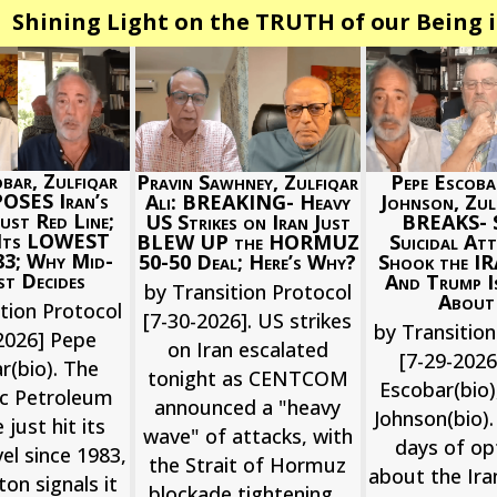
Shining Light on the TRUTH of our Being i
bar, Zulfiqar
Pepe Escoba
Pravin Sawhney, Zulfiqar
POSES Iran’s
Johnson, Zulf
Ali: BREAKING- Heavy
st Red Line;
BREAKS- S
US Strikes on Iran Just
 Its LOWEST
Suicidal Att
BLEW UP the HORMUZ
83; Why Mid-
Shook the I
50-50 Deal; Here’s Why?
t Decides
And Trump 
by Transition Protocol
About
tion Protocol
[7-30-2026]. US strikes
by Transition
2026] Pepe
on Iran escalated
[7-29-202
r(bio). The
tonight as CENTCOM
Escobar(bio),
ic Petroleum
announced a "heavy
Johnson(bio).
 just hit its
wave" of attacks, with
days of o
el since 1983,
the Strait of Hormuz
about the Ira
on signals it
blockade tightening...