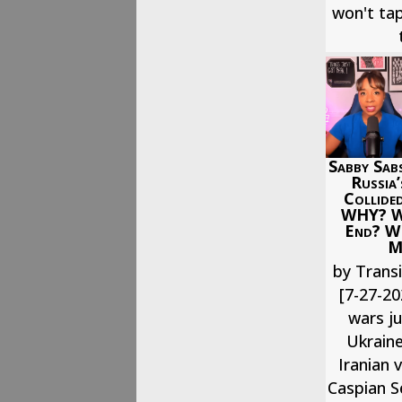
won't tap
Sabby Sabs
Russia
Collided
WHY? Wh
End? W
M
by Transi
[7-27-20
wars j
Ukraine
Iranian 
Caspian Se