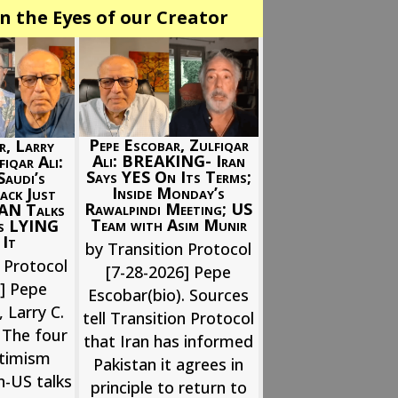
n the Eyes of our Creator
Pepe Escobar, Zulfiqar
r, Larry
Ali: BREAKING- Iran
iqar Ali:
Says YES On Its Terms;
audi’s
Inside Monday’s
ack Just
Rawalpindi Meeting; US
RAN Talks
Team with Asim Munir
Is LYING
 It
by Transition Protocol
 Protocol
[7-28-2026] Pepe
6] Pepe
Escobar(bio). Sources
 Larry C.
tell Transition Protocol
 The four
that Iran has informed
ptimism
Pakistan it agrees in
n-US talks
principle to return to