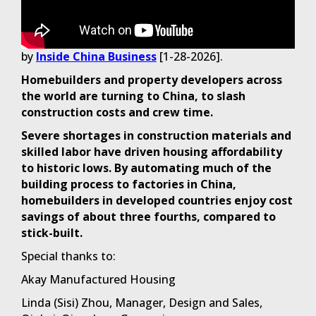
by
Inside China Business
[1-28-2026].
Homebuilders and property developers across
the world are turning to China, to slash
construction costs and crew time.
Severe shortages in construction materials and
skilled labor have driven housing affordability
to historic lows. By automating much of the
building process to factories in China,
homebuilders in developed countries enjoy cost
savings of about three fourths, compared to
stick-built.
Special thanks to:
Akay Manufactured Housing
Linda (Sisi) Zhou, Manager, Design and Sales,