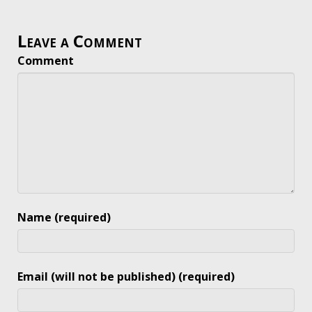
Leave a Comment
Comment
Name (required)
Email (will not be published) (required)