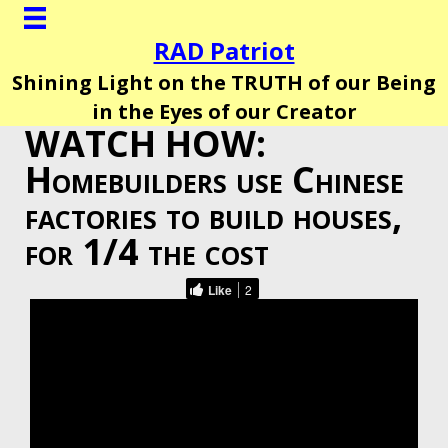
RAD Patriot
Shining Light on the TRUTH of our Being
in the Eyes of our Creator
WATCH HOW:
Homebuilders use Chinese
factories to build houses,
for 1/4 the cost
Like
2