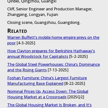
Qinbei, Qingzhou, Guangxi
Cliff, Senior Engineer and Production Manager,
Zhangping, Longyan, Fujian
Closing scene, Guangzhou, Guangdong.
Related
Warren Buffett’s mobile home empire preys on the
poor
[4-3-2025]
How Clayton prepares for Berkshire Hathaway's
annual Woodstock for Capitalists
[5-2-2025]
The Global Steel Powerhouses: China’s Dominance
and the Rising Giants
[7-13-2025]
Foshan Furniture: China’s Largest Furniture
Manufacturing Base Explained
[8-22-2025]
Nominal Prices Up, Access Down: The Global
Housing Market at a Crossroads
[2025Q2]
The Global Housing Market Is Broken, and It’s