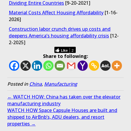
Dividing Entire Countries
[9-20-2021]
Material Costs Affect Housing Affordability
[1-16-
2026]
Construction labor crunch drives up costs and
deepens America’s housing affordability crisis
[12-
2-2025]
Like
2
Share to following:
Posted in
China
,
Manufacturing
← WATCH HOW: China has taken over the elevator
manufacturing industry
WATCH HOW Space Capsule Houses are built and
shipped to AirBnb’s, ADU dealers, and resort
properties →