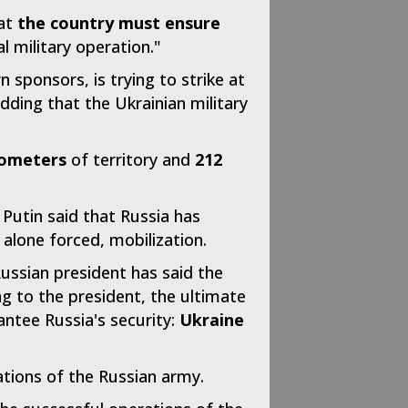
hat
the country must ensure
l military operation."
 sponsors, is trying to strike at
dding that the Ukrainian military
lometers
of territory and
212
 Putin said that Russia has
 alone forced, mobilization.
Russian president has said the
g to the president, the ultimate
antee Russia's security:
Ukraine
ations of the Russian army.