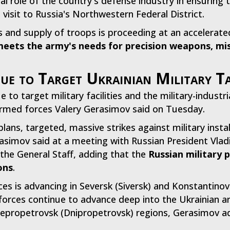
cial role of the country's defense industry in ensuring
 visit to Russia's Northwestern Federal District.
nd supply of troops is proceeding at an accelerated 
 meets the army's needs for precision weapons, m
ue to Target Ukrainian Military T
to target military facilities and the military-industr
 armed forces Valery Gerasimov said on Tuesday.
lans, targeted, massive strikes against military instal
erasimov said at a meeting with Russian President Vlad
the General Staff, adding that the
Russian military 
ons
.
ces is advancing in Seversk (Siversk) and Konstantino
forces continue to advance deep into the Ukrainian a
epropetrovsk (Dnipropetrovsk) regions, Gerasimov a