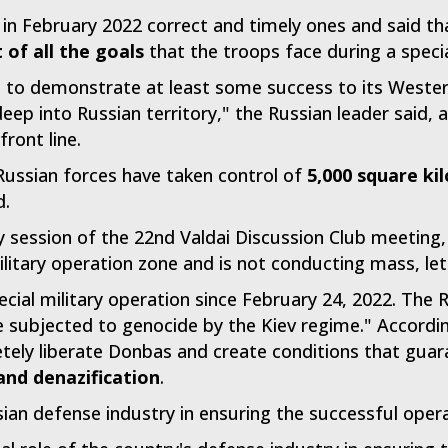
 in February 2022 correct and timely ones and said t
of all the goals
that the troops face during a specia
t to demonstrate at least some success to its Western
eep into Russian territory," the Russian leader said, a
front line.
Russian forces have taken control of
5,000 square ki
d.
y session of the 22nd Valdai Discussion Club meeting,
litary operation zone and is not conducting mass, let
cial military operation since February 24, 2022. The 
 subjected to genocide by the Kiev regime." Accordin
etely liberate Donbas and create conditions that guar
and denazification
.
sian defense industry in ensuring the successful oper