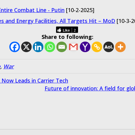
ntire Combat Line - Putin
[10-2-2025]
es and Energy Facilities, All Targets Hit – MoD
[10-3-2
Like
2
Share to following:
e
,
War
a Now Leads in Carrier Tech
Future of innovation: A field for g