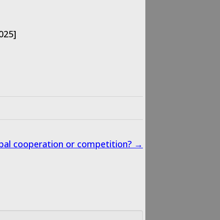
025]
lobal cooperation or competition? →