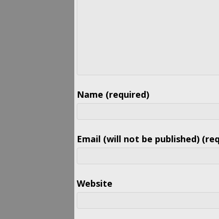
Name (required)
Email (will not be published) (re
Website