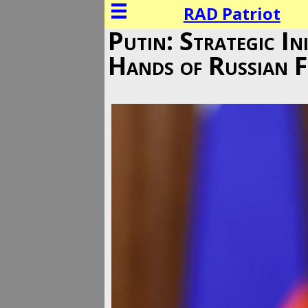
RAD Patriot
Putin: Strategic In
Hands of Russian F