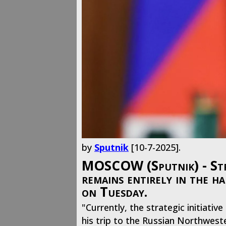
by
Sputnik
[10-7-2025].
MOSCOW (Sputnik) - Strate
remains entirely in the h
on Tuesday.
"Currently, the strategic initiati
his trip to the Russian Northweste