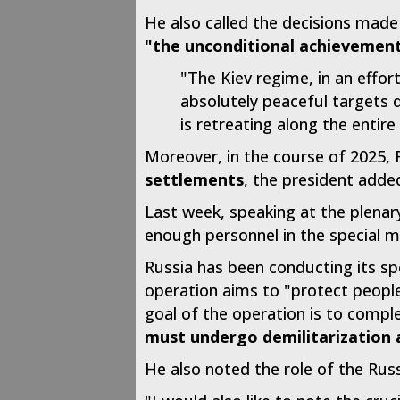
He also called the decisions made
"the unconditional achievement 
"The Kiev regime, in an effor
absolutely peaceful targets d
is retreating along the entire 
Moreover, in the course of 2025, 
settlements
, the president adde
Last week, speaking at the plenar
enough personnel in the special mi
Russia has been conducting its spe
operation aims to "protect people
goal of the operation is to compl
must undergo demilitarization 
He also noted the role of the Rus