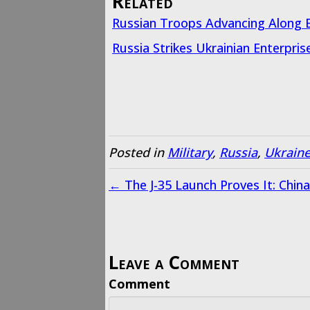
Related
Russian Troops Advancing Along E
Russia Strikes Ukrainian Enterpris
Posted in
Military
,
Russia
,
Ukrain
← The J-35 Launch Proves It: Chin
Leave a Comment
Comment