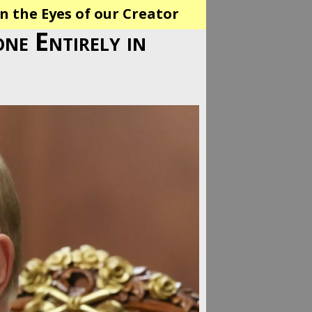
n the Eyes of our Creator
one Entirely in