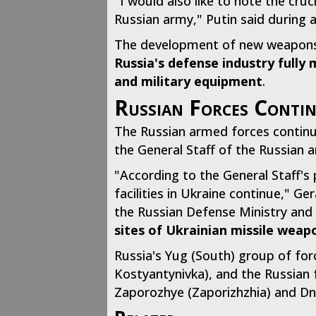
"I would also like to note the cru
Russian army," Putin said during a
The development of new weapons a
Russia's defense industry fully
and military equipment
.
Russian Forces Contin
The Russian armed forces continue 
the General Staff of the Russian
"According to the General Staff's p
facilities in Ukraine continue," G
the Russian Defense Ministry and 
sites of Ukrainian missile weap
Russia's Yug (South) group of for
Kostyantynivka), and the Russian 
Zaporozhye (Zaporizhzhia) and Dn