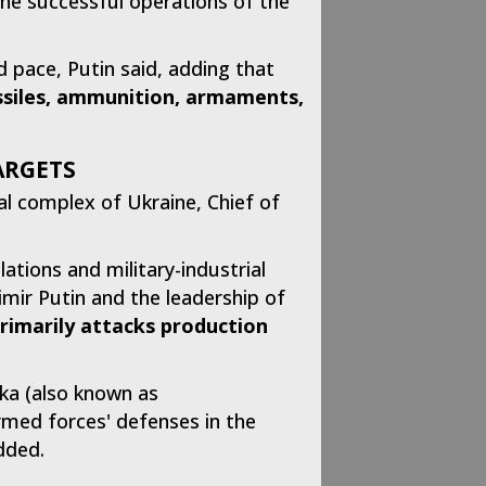
 the successful operations of the
pace, Putin said, adding that
issiles, ammunition, armaments,
argets
ial complex of Ukraine, Chief of
lations and military-industrial
imir Putin and the leadership of
primarily attacks production
vka (also known as
rmed forces' defenses in the
dded.