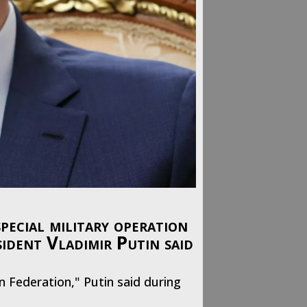
pecial military operation
sident Vladimir Putin said
an Federation," Putin said during