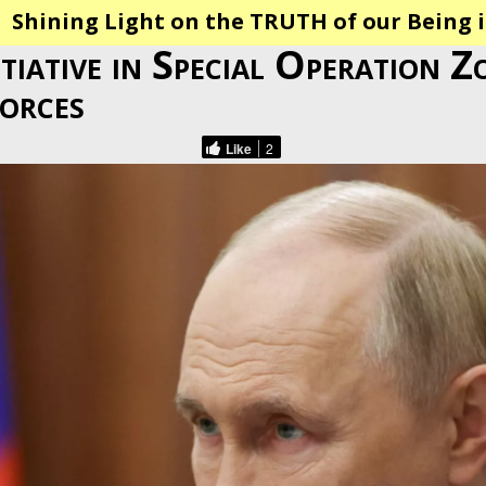
Shining Light on the TRUTH of our Being i
itiative in Special Operation Z
orces
Like
2