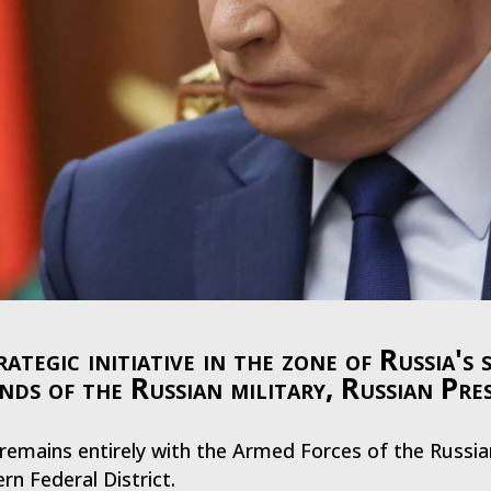
gic initiative in the zone of Russia's s
ands of the Russian military, Russian Pre
ve remains entirely with the Armed Forces of the Russi
rn Federal District.